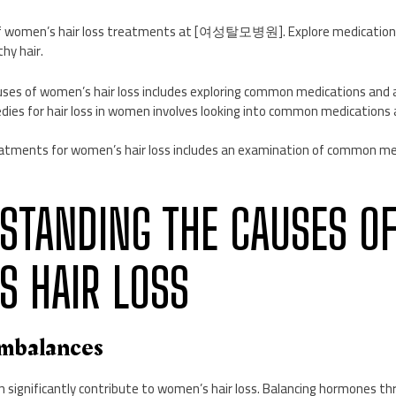
f women’s hair loss treatments at [여성탈모병원]. Explore medications,
hy hair.
ses of women’s hair loss includes exploring common medications and a
dies for hair loss in women involves looking into common medications 
atments for women’s hair loss includes an examination of common me
RSTANDING THE CAUSES O
 HAIR LOSS
Imbalances
 significantly contribute to women’s hair loss. Balancing hormones 