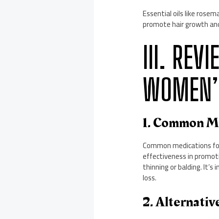
Essential oils like rose
promote hair growth and 
III. RE
WOMEN’S
1. Common Me
Common medications for 
effectiveness in promoti
thinning or balding. It’
loss.
2. Alternati