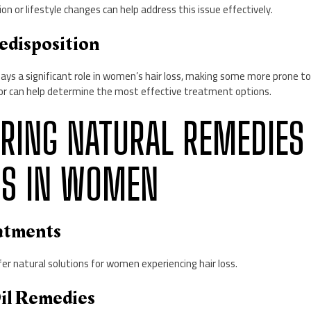
on or lifestyle changes can help address this issue effectively.
edisposition
lays a significant role in women’s hair loss, making some more prone to
or can help determine the most effective treatment options.
LORING NATURAL REMEDIES
SS IN WOMEN
eatments
er natural solutions for women experiencing hair loss.
Oil Remedies