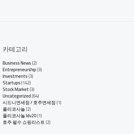
카테고리
Business News
(2)
Entrepreneurship
(3)
Investments
(3)
Startups
(142)
Stock Market
(3)
Uncategorized
(64)
시드니면세점 / 호주면세점
(1)
폴리코사놀
(2)
폴리코사놀 ldv20
(1)
호주 필수 쇼핑리스트
(2)