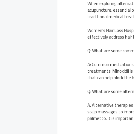
When exploring alternati
acupuncture, essential 
traditional medical trea
Women’s Hair Loss Hospi
effectively address hair
Q: What are some commo
A: Common medications f
treatments. Minoxidil is 
that can help block the 
Q: What are some altern
A: Alternative therapies
scalp massages to improv
palmetto. It is importan