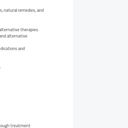
 natural remedies, and
lternative therapies.
and alternative
dications and
F
through treatment