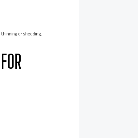
 thinning or shedding.
 FOR