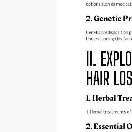
options such as medicati
2. Genetic Pr
Genetic predisposition p
Understanding this fact
II. EXP
HAIR LO
1. Herbal Tr
1. Herbal treatments off
2. Essential 