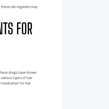
 these oils regularly may
NTS FOR
 These drugs have shown
various types of hair
y medication for hair