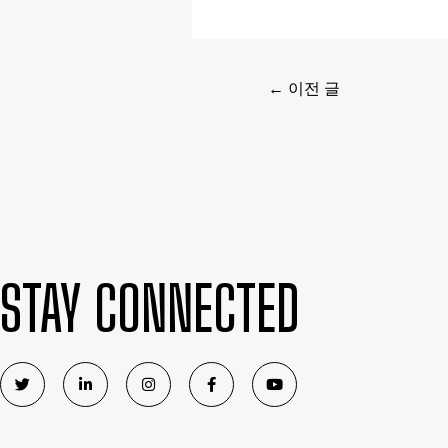
←
이전 글
STAY CONNECTED