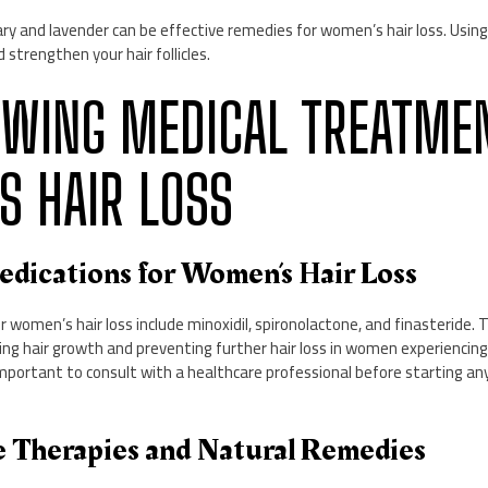
mary and lavender can be effective remedies for women’s hair loss. Using
strengthen your hair follicles.
VIEWING MEDICAL TREATME
 HAIR LOSS
dications for Women’s Hair Loss
women’s hair loss include minoxidil, spironolactone, and finasteride.
ng hair growth and preventing further hair loss in women experiencing 
s important to consult with a healthcare professional before starting an
ve Therapies and Natural Remedies