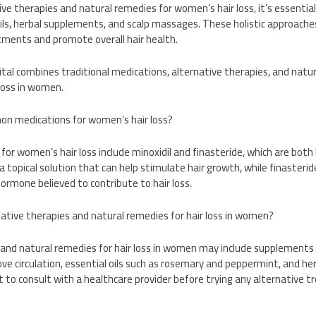
ve therapies and natural remedies for women’s hair loss, it’s essential 
oils, herbal supplements, and scalp massages. These holistic approac
tments and promote overall hair health.
tal combines traditional medications, alternative therapies, and natu
 loss in women.
n medications for women’s hair loss?
or women’s hair loss include minoxidil and finasteride, which are bot
a topical solution that can help stimulate hair growth, while finasterid
hormone believed to contribute to hair loss.
ative therapies and natural remedies for hair loss in women?
 and natural remedies for hair loss in women may include supplements l
e circulation, essential oils such as rosemary and peppermint, and he
t to consult with a healthcare provider before trying any alternative 