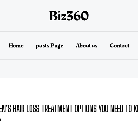
Home
posts Page
About us
Contact
EN’S HAIR LOSS TREATMENT OPTIONS YOU NEED TO 
n