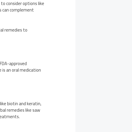
to consider options like
hes can complement
ral remedies to
h FDA-approved
e is an oral medication
ike biotin and keratin,
rbal remedies like saw
treatments.