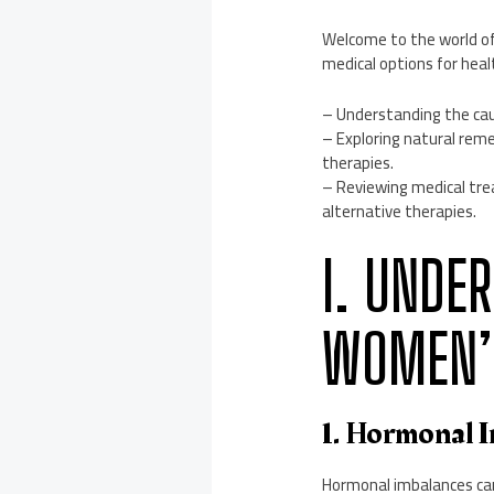
Welcome to the world o
medical options for healt
– Understanding the cau
– Exploring natural reme
therapies.
– Reviewing medical tre
alternative therapies.
I. UNDE
WOMEN’S
1. Hormonal 
Hormonal imbalances can