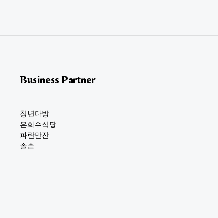
i
l
*
Business Partner
청년다방
은화수식당
파란만잔
솔솥