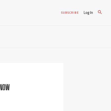
Log In
SUBSCRIBE
KNOW