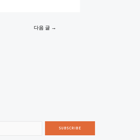
다음 글
→
SUBSCRIBE