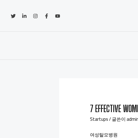
7 EFFECTIVE WOM
Startups
/ 글쓴이
admi
여성탈모병원