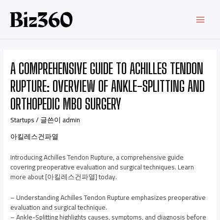
A COMPREHENSIVE GUIDE TO ACHILLES TENDON
RUPTURE: OVERVIEW OF ANKLE-SPLITTING AND
ORTHOPEDIC MBO SURGERY
Startups
/ 글쓴이
admin
아킬레스건파열
Introducing Achilles Tendon Rupture, a comprehensive guide
covering preoperative evaluation and surgical techniques. Learn
more about [아킬레스건파열] today.
– Understanding Achilles Tendon Rupture emphasizes preoperative
evaluation and surgical technique.
– Ankle-Splitting highlights causes, symptoms, and diagnosis before