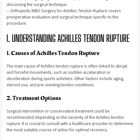
discussing the surgical technique.
– Orthopedic MBO Surgery for Achilles Tendon Rupture covers
preoperative evaluation and surgical technique specific to the
procedure.
I. UNDERSTANDING ACHILLES TENDON RUPTURE
1. Causes of Achilles Tendon Rupture
The main cause of Achilles tendon rupture is often linked to abrupt
and forceful movements, such as sudden acceleration or
deceleration during sports activities. Other factors include aging,
steroid use, and pre-existing tendon conditions.
2. Treatment Options
Surgical intervention or conservative treatment could be
recommended depending on the severity of the Achilles tendon
rupture. It is crucial to consult with a healthcare provider to determine
the most suitable course of action for optimal recovery.