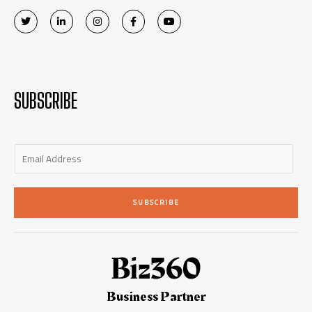
SUBSCRIBE
E
m
a
i
SUBSCRIBE
l
*
Business Partner