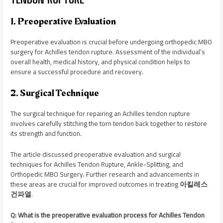
1. Preoperative Evaluation
Preoperative evaluation is crucial before undergoing orthopedic MBO
surgery for Achilles tendon rupture. Assessment of the individual’s
overall health, medical history, and physical condition helps to
ensure a successful procedure and recovery.
2. Surgical Technique
The surgical technique for repairing an Achilles tendon rupture
involves carefully stitching the torn tendon back together to restore
its strength and function.
The article discussed preoperative evaluation and surgical
techniques for Achilles Tendon Rupture, Ankle-Splitting, and
Orthopedic MBO Surgery. Further research and advancements in
these areas are crucial for improved outcomes in treating
아킬레스
건파열
.
Q: What is the preoperative evaluation process for Achilles Tendon