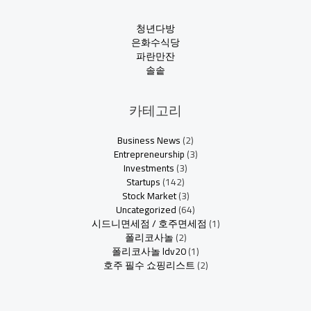
청년다방
은화수식당
파란만잔
솔솥
카테고리
Business News
(2)
Entrepreneurship
(3)
Investments
(3)
Startups
(142)
Stock Market
(3)
Uncategorized
(64)
시드니면세점 / 호주면세점
(1)
폴리코사놀
(2)
폴리코사놀 ldv20
(1)
호주 필수 쇼핑리스트
(2)