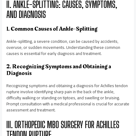
II. ANKLE-SPLITTING: CAUSES, SYMPTOMS,
AND DIAGNOSIS
1. Common Causes of Ankle-Splitting
Ankle-splitting, a severe condition, can be caused by accidents,
overuse, or sudden movements. Understanding these common
causes is essential for early diagnosis and treatment.
2. Recognizing Symptoms and Obtaining a
Diagnosis
Recognizing symptoms and obtaining a diagnosis for Achilles tendon
rupture involve identifying sharp pain in the back of the ankle,
difficulty walking or standing on tiptoes, and swelling or bruising.
Prompt consultation with a medical professional is crucial for accurate
assessment and treatment.
III. ORTHOPEDIC MBO SURGERY FOR ACHILLES
TENDON RUPTURE