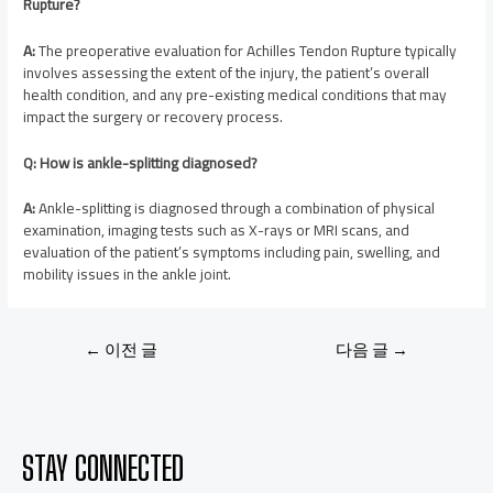
Rupture?
A:
The preoperative evaluation for Achilles Tendon Rupture typically
involves assessing the extent of the injury, the patient’s overall
health condition, and any pre-existing medical conditions that may
impact the surgery or recovery process.
Q: How is ankle-splitting diagnosed?
A:
Ankle-splitting is diagnosed through a combination of physical
examination, imaging tests such as X-rays or MRI scans, and
evaluation of the patient’s symptoms including pain, swelling, and
mobility issues in the ankle joint.
←
이전 글
다음 글
→
STAY CONNECTED