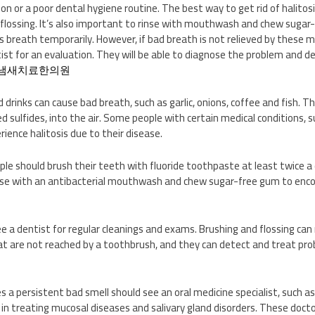
on or a poor dental hygiene routine. The best way to get rid of halitosi
flossing. It’s also important to rinse with mouthwash and chew sugar-
s breath temporarily. However, if bad breath is not relieved by these 
ist for an evaluation. They will be able to diagnose the problem and
냄새치료한의원
inks can cause bad breath, such as garlic, onions, coffee and fish. T
d sulfides, into the air. Some people with certain medical conditions, 
rience halitosis due to their disease.
ple should brush their teeth with fluoride toothpaste at least twice a 
inse with an antibacterial mouthwash and chew sugar-free gum to enc
see a dentist for regular cleanings and exams. Brushing and flossing ca
 are not reached by a toothbrush, and they can detect and treat prob
 a persistent bad smell should see an oral medicine specialist, such as
g in treating mucosal diseases and salivary gland disorders. These doc