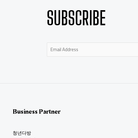
SUBSCRIBE
E
m
a
i
l
*
Business Partner
청년다방