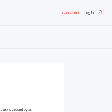
Log In
SUBSCRIBE
osis) is caused by an