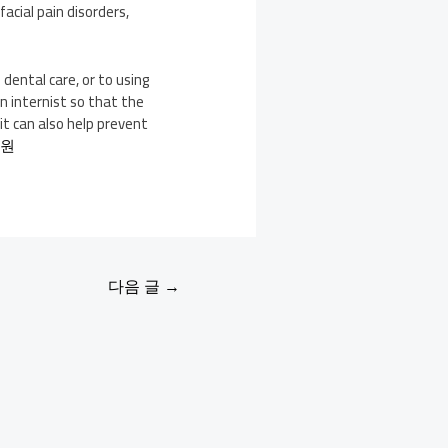
acial pain disorders,
dental care, or to using
n internist so that the
it can also help prevent
의원
다음 글
→