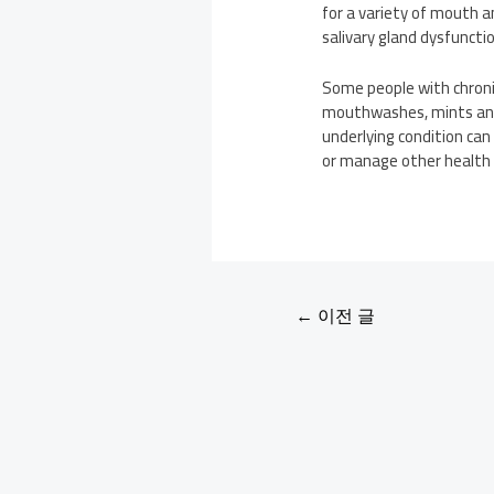
for a variety of mouth a
salivary gland dysfuncti
Some people with chronic
mouthwashes, mints and g
underlying condition can 
or manage other health i
←
이전 글