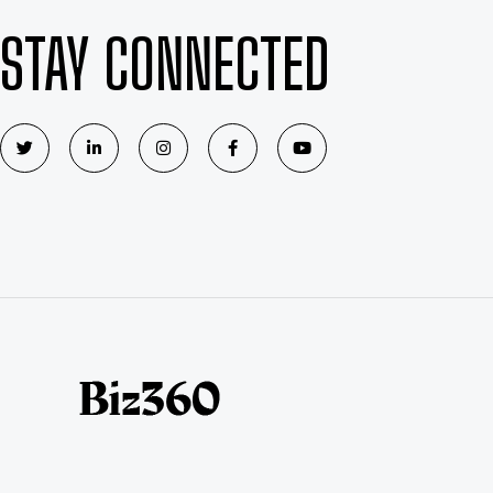
STAY CONNECTED