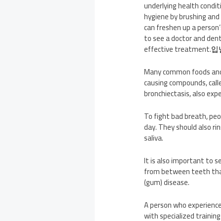
underlying health conditi
hygiene by brushing and 
can freshen up a person’
to see a doctor and dent
effective treatment.
입
Many common foods and dr
causing compounds, calle
bronchiectasis, also expe
To fight bad breath, peo
day. They should also r
saliva.
It is also important to 
from between teeth that
(gum) disease.
A person who experiences
with specialized trainin