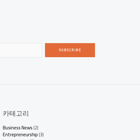
SUBSCRIBE
카테고리
Business News
(2)
Entrepreneurship
(3)