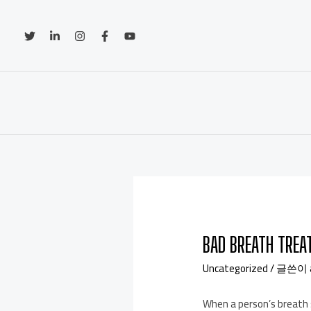
BAD BREATH TRE
Uncategorized
/ 글쓴이
When a person’s breath s