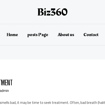
Home
posts Page
About us
Contact
ATMENT
admin
mells bad, it may be time to seek treatment. Often, bad breath (halit