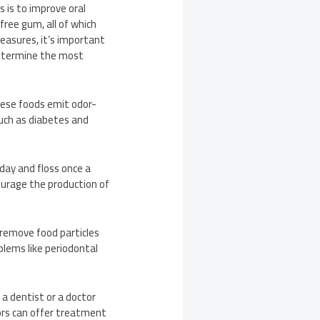
s is to improve oral
free gum, all of which
measures, it’s important
 determine the most
hese foods emit odor-
such as diabetes and
day and floss once a
ourage the production of
n remove food particles
lems like periodontal
 a dentist or a doctor
tors can offer treatment