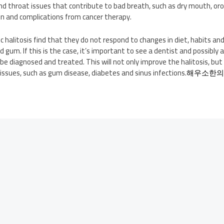
nd throat issues that contribute to bad breath, such as dry mouth, orof
on and complications from cancer therapy.
 halitosis find that they do not respond to changes in diet, habits and 
um. If this is the case, it’s important to see a dentist and possibly a
be diagnosed and treated. This will not only improve the halitosis, but 
ssues, such as gum disease, diabetes and sinus infections.
해우소한