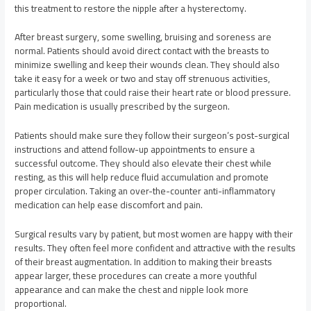
this treatment to restore the nipple after a hysterectomy.
After breast surgery, some swelling, bruising and soreness are
normal. Patients should avoid direct contact with the breasts to
minimize swelling and keep their wounds clean. They should also
take it easy for a week or two and stay off strenuous activities,
particularly those that could raise their heart rate or blood pressure.
Pain medication is usually prescribed by the surgeon.
Patients should make sure they follow their surgeon’s post-surgical
instructions and attend follow-up appointments to ensure a
successful outcome. They should also elevate their chest while
resting, as this will help reduce fluid accumulation and promote
proper circulation. Taking an over-the-counter anti-inflammatory
medication can help ease discomfort and pain.
Surgical results vary by patient, but most women are happy with their
results. They often feel more confident and attractive with the results
of their breast augmentation. In addition to making their breasts
appear larger, these procedures can create a more youthful
appearance and can make the chest and nipple look more
proportional.