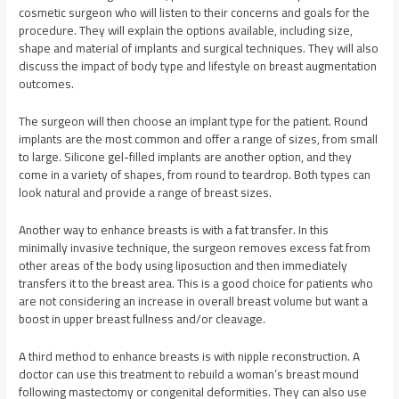
cosmetic surgeon who will listen to their concerns and goals for the
procedure. They will explain the options available, including size,
shape and material of implants and surgical techniques. They will also
discuss the impact of body type and lifestyle on breast augmentation
outcomes.
The surgeon will then choose an implant type for the patient. Round
implants are the most common and offer a range of sizes, from small
to large. Silicone gel-filled implants are another option, and they
come in a variety of shapes, from round to teardrop. Both types can
look natural and provide a range of breast sizes.
Another way to enhance breasts is with a fat transfer. In this
minimally invasive technique, the surgeon removes excess fat from
other areas of the body using liposuction and then immediately
transfers it to the breast area. This is a good choice for patients who
are not considering an increase in overall breast volume but want a
boost in upper breast fullness and/or cleavage.
A third method to enhance breasts is with nipple reconstruction. A
doctor can use this treatment to rebuild a woman’s breast mound
following mastectomy or congenital deformities. They can also use