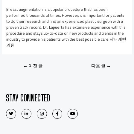
Breast augmentation is a popular procedure that has been
performed thousands of times. However, it is important for patients
to do their research and find an experienced plastic surgeon with a
proven track record. Dr. Lapuerta has extensive experience with this
procedure and stays up-to-date on new products and trends in the
industry to provide his patients with the best possible care.
닥터케빈
의원
←
이전 글
다음 글
→
STAY CONNECTED