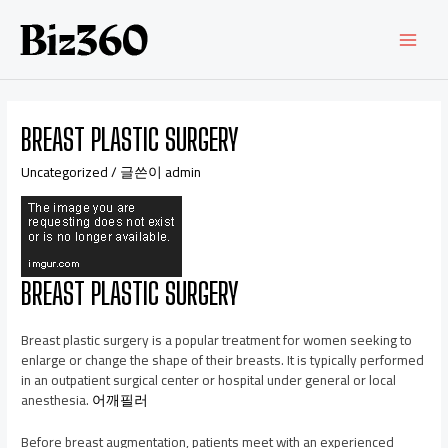
BREAST PLASTIC SURGERY
Uncategorized
/ 글쓴이
admin
BREAST PLASTIC SURGERY
Breast plastic surgery is a popular treatment for women seeking to
enlarge or change the shape of their breasts. It is typically performed
in an outpatient surgical center or hospital under general or local
anesthesia.
어깨필러
Before breast augmentation, patients meet with an experienced