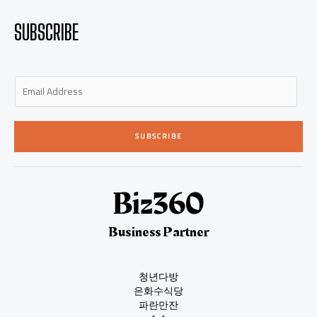
SUBSCRIBE
E
m
a
i
SUBSCRIBE
l
*
Business Partner
청년다방
은화수식당
파란만잔