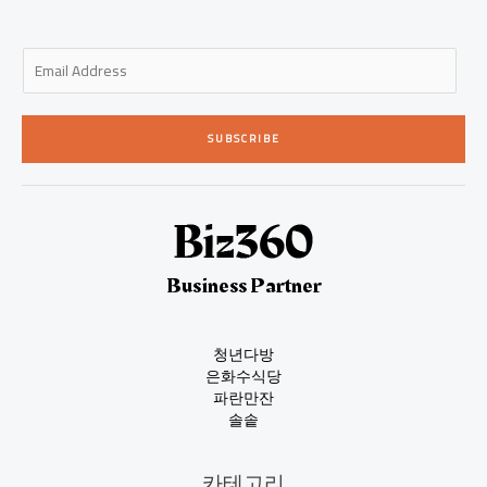
E
m
a
i
SUBSCRIBE
l
*
Business Partner
청년다방
은화수식당
파란만잔
솔솥
카테고리