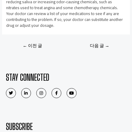
reducing saliva or increasing odor-causing chemicals, such as
nitrates used to treat angina and some chemotherapy chemicals.
Your doctor can review a list of your medications to see if any are
contributing to the problem. If so, your doctor can substitute another
drug or adjust your dosage.
←
이전 글
다음 글
→
STAY CONNECTED
SUBSCRIBE