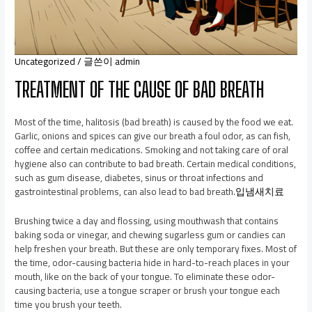
Uncategorized
/ 글쓴이
admin
TREATMENT OF THE CAUSE OF BAD BREATH
Most of the time, halitosis (bad breath) is caused by the food we eat.
Garlic, onions and spices can give our breath a foul odor, as can fish,
coffee and certain medications. Smoking and not taking care of oral
hygiene also can contribute to bad breath. Certain medical conditions,
such as gum disease, diabetes, sinus or throat infections and
gastrointestinal problems, can also lead to bad breath.
입냄새치료
Brushing twice a day and flossing, using mouthwash that contains
baking soda or vinegar, and chewing sugarless gum or candies can
help freshen your breath. But these are only temporary fixes. Most of
the time, odor-causing bacteria hide in hard-to-reach places in your
mouth, like on the back of your tongue. To eliminate these odor-
causing bacteria, use a tongue scraper or brush your tongue each
time you brush your teeth.