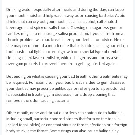
Drinking water, especially after meals and during the day, can keep
your mouth moist and help wash away odor-causing bacteria. Avoid
drinks that can dry out your mouth, such as alcohol, caffeinated
beverages and spicy or salty foods. Chewing on sugarless gum or
candies may also encourage saliva production. If you suffer from a
chronic problem with bad breath, see your dentist for advice. He or
she may recommend a mouth rinse that kills odor-causing bacteria, a
toothpaste that fights bacterial growth or a special type of dental
cleaning called laser dentistry, which kills germs and forms a seal
over gum pockets to prevent them from getting infected again.
Depending on what is causing your bad breath, other treatments may
be required. For example, if your bad breath is due to gum disease,
your dentist may prescribe antibiotics or refer you to a periodontist
(a specialist in treating gum diseases) for a deep cleaning that
removes the odor-causing bacteria.
Other mouth, nose and throat disorders can contribute to halitosis,
including small, bacteria-covered stones that form on the tonsils
(called tonsilloliths) or constant sinus or throat infections or a foreign
body stuck in the throat. Some drugs can also cause halitosis by