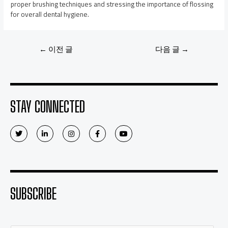
proper brushing techniques and stressing the importance of flossing
for overall dental hygiene.
←
이전 글
다음 글
→
STAY CONNECTED
SUBSCRIBE