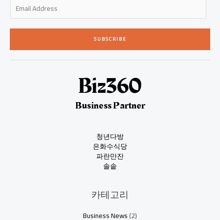
E
m
a
i
SUBSCRIBE
l
*
Business Partner
청년다방
은화수식당
파란만잔
솔솥
카테고리
Business News
(2)