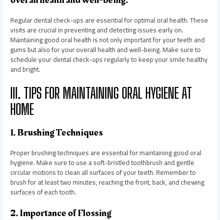
overall health and well-being.
Regular dental check-ups are essential for optimal oral health. These
visits are crucial in preventing and detecting issues early on.
Maintaining good oral health is not only important for your teeth and
gums but also for your overall health and well-being. Make sure to
schedule your dental check-ups regularly to keep your smile healthy
and bright.
III. TIPS FOR MAINTAINING ORAL HYGIENE AT
HOME
1. Brushing Techniques
Proper brushing techniques are essential for maintaining good oral
hygiene. Make sure to use a soft-bristled toothbrush and gentle
circular motions to clean all surfaces of your teeth. Remember to
brush for at least two minutes, reaching the front, back, and chewing
surfaces of each tooth.
2. Importance of Flossing