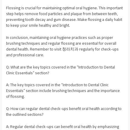
Flossing is crucial for maintaining optimal oral hygiene. This important
step helps remove food particles and plaque from between teeth,
preventing tooth decay and gum disease. Make flossing a daily habit
to keep your smile healthy and bright.
In conclusion, maintaining oral hygiene practices such as proper
brushing techniques and regular flossing are essential for overall
dental health. Remember to visit 청라치과 regularly for check-ups
and professional care.
Q: What are the key topics covered in the “Introduction to Dental
Clinic Essentials” section?
A: The key topics covered in the “Introduction to Dental Clinic
Essentials” section include brushing techniques and the importance
of flossing.
Q: How can regular dental check-ups benefit oral health according to
the outlined sections?
A: Regular dental check-ups can benefit oral health by emphasizing