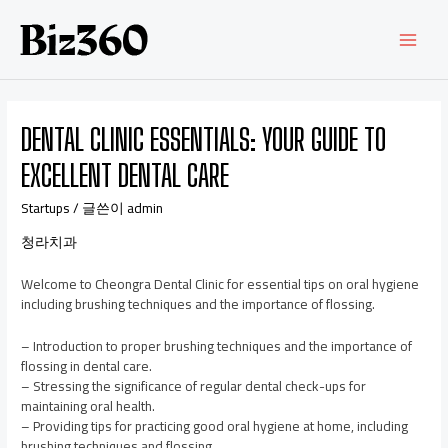
DENTAL CLINIC ESSENTIALS: YOUR GUIDE TO
EXCELLENT DENTAL CARE
Startups
/ 글쓴이
admin
청라치과
Welcome to Cheongra Dental Clinic for essential tips on oral hygiene
including brushing techniques and the importance of flossing.
– Introduction to proper brushing techniques and the importance of
flossing in dental care.
– Stressing the significance of regular dental check-ups for
maintaining oral health.
– Providing tips for practicing good oral hygiene at home, including
brushing techniques and flossing.