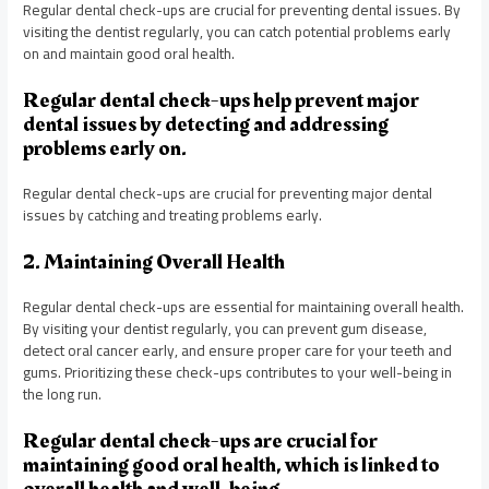
Regular dental check-ups are crucial for preventing dental issues. By
visiting the dentist regularly, you can catch potential problems early
on and maintain good oral health.
Regular dental check-ups help prevent major
dental issues by detecting and addressing
problems early on.
Regular dental check-ups are crucial for preventing major dental
issues by catching and treating problems early.
2. Maintaining Overall Health
Regular dental check-ups are essential for maintaining overall health.
By visiting your dentist regularly, you can prevent gum disease,
detect oral cancer early, and ensure proper care for your teeth and
gums. Prioritizing these check-ups contributes to your well-being in
the long run.
Regular dental check-ups are crucial for
maintaining good oral health, which is linked to