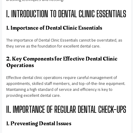
I. INTRODUCTION TO DENTAL CLINIC ESSENTIALS
1. Importance of Dental Clinic Essentials
The importance of Dental Clinic Essentials cannot be overstated, as
they serve as the foundation for excellent dental care.
2. Key Components for Effective Dental Clinic
Operations
Effective dental clinic operations require careful management of
appointments, skilled staff members, and top-of-the-line equipment.
Maintaining a high standard of service and efficiency is key to
providing excellent dental care.
II. IMPORTANCE OF REGULAR DENTAL CHECK-UPS
1. Preventing Dental Issues