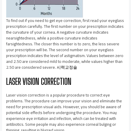
To find out if you need to get eye correction, first read your eyeglass
prescription carefully. The first number on your prescription indicates
the curvature of your cornea. A negative curvature indicates
nearsightedness, while a positive curvature indicates
farsightedness. The closer this number is to zero, the less severe
your prescription will be. The second number on your eyeglass
prescription indicates the level of astigmatism. Values between zero
and 2.50 are considered mild to moderate, while values higher than
2.50 are considered severe.
시력교정술
LASER VISION CORRECTION
Laser vision correction is a popular procedure to correct eye
problems. The procedure can improve your vision and eliminate the
need for prescription visual aids. However, you should be aware of
potential side effects before undergoing the procedure. You may
experience eye irritation and infection, which can be treated with
antibiotics. Some people may also experience corneal bulging or
thinning, resulting in blurred vision.