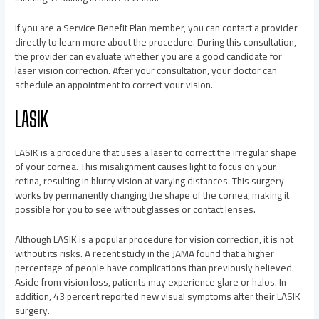
If you are a Service Benefit Plan member, you can contact a provider
directly to learn more about the procedure. During this consultation,
the provider can evaluate whether you are a good candidate for
laser vision correction. After your consultation, your doctor can
schedule an appointment to correct your vision.
LASIK
LASIK is a procedure that uses a laser to correct the irregular shape
of your cornea. This misalignment causes light to focus on your
retina, resulting in blurry vision at varying distances. This surgery
works by permanently changing the shape of the cornea, making it
possible for you to see without glasses or contact lenses.
Although LASIK is a popular procedure for vision correction, it is not
without its risks. A recent study in the JAMA found that a higher
percentage of people have complications than previously believed.
Aside from vision loss, patients may experience glare or halos. In
addition, 43 percent reported new visual symptoms after their LASIK
surgery.