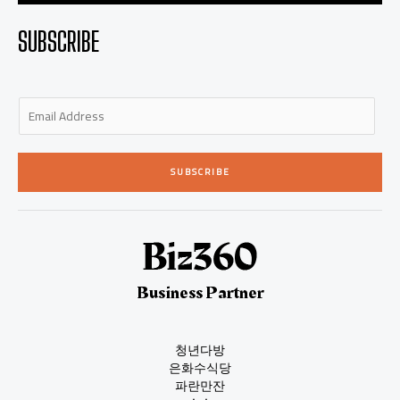
SUBSCRIBE
E
m
a
i
SUBSCRIBE
l
*
Business Partner
청년다방
은화수식당
파란만잔