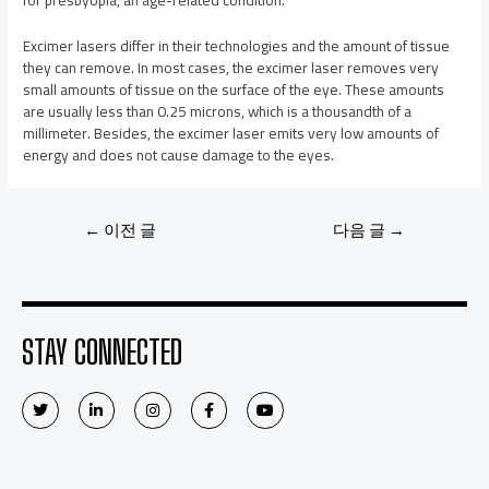
Excimer lasers differ in their technologies and the amount of tissue
they can remove. In most cases, the excimer laser removes very
small amounts of tissue on the surface of the eye. These amounts
are usually less than 0.25 microns, which is a thousandth of a
millimeter. Besides, the excimer laser emits very low amounts of
energy and does not cause damage to the eyes.
←
이전 글
다음 글
→
STAY CONNECTED