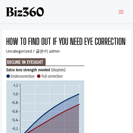
HOW TO FIND OUT IF YOU NEED EYE CORRECTION
Uncategorized
/ 글쓴이
admin