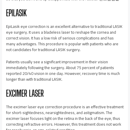
EPILASIK
EpiLasik eye correction is an excellent alternative to traditional LASIK
eye surgery. It uses a bladeless laser to reshape the cornea and
correct vision. It has a low risk of serious complications and has
many advantages. This procedure is popular with patients who are
not candidates for traditional LASIK surgery.
Patients usually see a significant improvement in their vision
immediately following the surgery. About 75 percent of patients
reported 20/40 vision in one day. However, recovery time is much
longer than with traditional LASIK.
EXCIMER LASER
The excimer laser eye correction procedure is an effective treatment
for short-sightedness, nearsightedness, and astigmatism. The
excimer laser focuses light on the retina in the back of the eye, thus
correcting refractive errors. However, this treatment does not work
for presbyopia, an age-related condition.