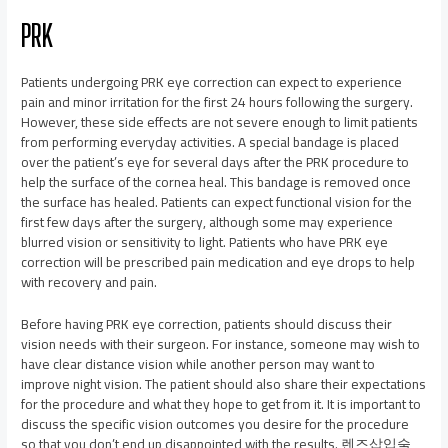
PRK
Patients undergoing PRK eye correction can expect to experience
pain and minor irritation for the first 24 hours following the surgery.
However, these side effects are not severe enough to limit patients
from performing everyday activities. A special bandage is placed
over the patient’s eye for several days after the PRK procedure to
help the surface of the cornea heal. This bandage is removed once
the surface has healed. Patients can expect functional vision for the
first few days after the surgery, although some may experience
blurred vision or sensitivity to light. Patients who have PRK eye
correction will be prescribed pain medication and eye drops to help
with recovery and pain.
Before having PRK eye correction, patients should discuss their
vision needs with their surgeon. For instance, someone may wish to
have clear distance vision while another person may want to
improve night vision. The patient should also share their expectations
for the procedure and what they hope to get from it. It is important to
discuss the specific vision outcomes you desire for the procedure
so that you don’t end up disappointed with the results. 렌즈삽입술