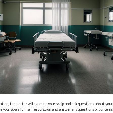
tation, the doctor will examine your scalp and ask questions about your o
ibe your goals for hair restoration and answer any questions or concer