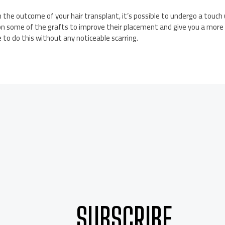
h the outcome of your hair transplant, it’s possible to undergo a touch
ion some of the grafts to improve their placement and give you a more 
e to do this without any noticeable scarring.
SUBSCRIBE