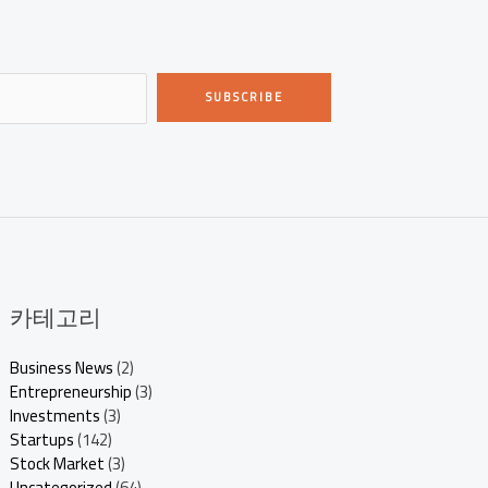
SUBSCRIBE
카테고리
Business News
(2)
Entrepreneurship
(3)
Investments
(3)
Startups
(142)
Stock Market
(3)
Uncategorized
(64)