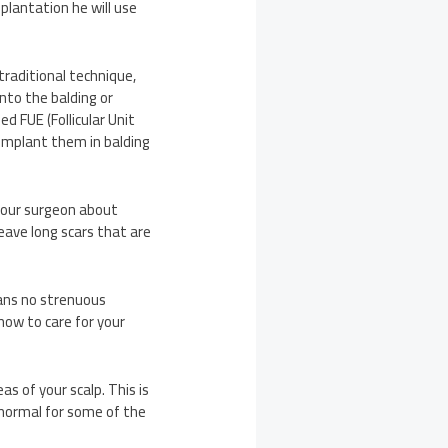
plantation he will use
traditional technique,
onto the balding or
d FUE (Follicular Unit
n implant them in balding
your surgeon about
eave long scars that are
eans no strenuous
 how to care for your
as of your scalp. This is
o normal for some of the