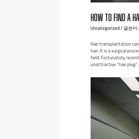
HOW TO FIND A H
Uncategorized
/ 글쓴이
Hair transplantation can
hair. It is a surgical pr
field. Fortunately, rece
unattractive “hair plug