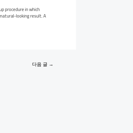
 up procedure in which
natural-looking result. A
다음 글
→