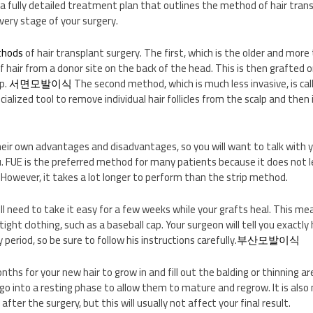
 a fully detailed treatment plan that outlines the method of hair trans
very stage of your surgery.
thods
of hair transplant surgery. The first, which is the older and more 
of hair from a donor site on the back of the head. This is then grafted 
lp.
서면모발이식
The second method, which is much less invasive, is calle
ecialized tool to remove individual hair follicles from the scalp and the
eir own advantages and disadvantages, so you will want to talk with 
ou. FUE is the preferred method for many patients because it does not l
. However, it takes a lot longer to perform than the strip method.
ill need to take it easy for a few weeks while your grafts heal. This m
ight clothing, such as a baseball cap. Your surgeon will tell you exactly
 period, so be sure to follow his instructions carefully.
부산모발이식
nths for your new hair to grow in and fill out the balding or thinning are
ll go into a resting phase to allow them to mature and regrow. It is als
 after the surgery, but this will usually not affect your final result.