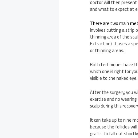
doctor will then present
and what to expect at e
There are two main me
involves cutting a strip 
thinning area of the sca
Extraction). It uses a sp
or thinning areas.
Both techniques have th
which one is right for y
visible to the naked eye
After the surgery, you w
exercise and no wearing t
scalp during this recovery
It can take up to nine mo
because the follicles wi
grafts to fall out shortly