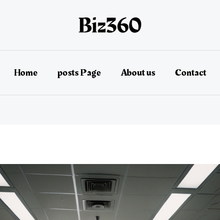
Home
posts Page
About us
Contact