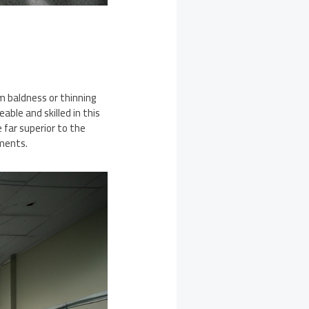
m baldness or thinning
able and skilled in this
 far superior to the
tments.