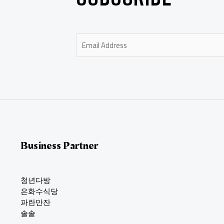
E
m
a
i
l
*
Business Partner
청년다방
은화수식당
파란만잔
솔솥