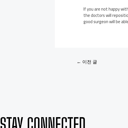
If you are not happy wit
the doctors will reposit
good surgeon will be abl
←
이전 글
STAY CONNECTED