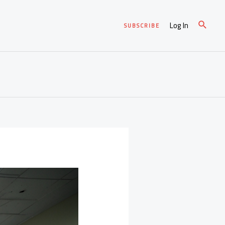
Log In
SUBSCRIBE