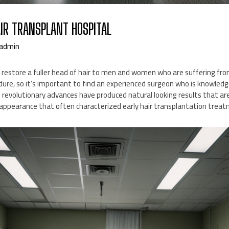
AIR TRANSPLANT HOSPITAL
admin
 restore a fuller head of hair to men and women who are suffering fro
ocedure, so it’s important to find an experienced surgeon who is knowledge
nt revolutionary advances have produced natural looking results that are
” appearance that often characterized early hair transplantation trea