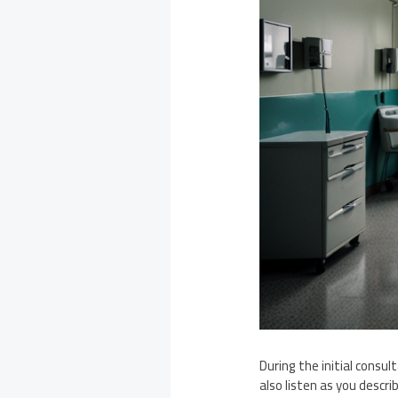
During the initial consul
also listen as you descr