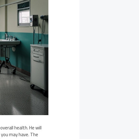
verall health. He will
ns you may have. The