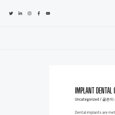
IMPLANT DENTAL 
Uncategorized
/ 글쓴이
Dental implants are meta