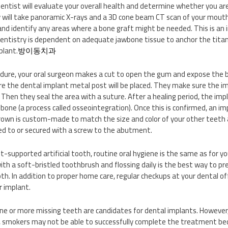
 dentist will evaluate your overall health and determine whether you ar
 will take panoramic X-rays and a 3D cone beam CT scan of your mouth
and identify any areas where a bone graft might be needed. This is a
dentistry is dependent on adequate jawbone tissue to anchor the tit
plant.
방이동치과
edure, your oral surgeon makes a cut to open the gum and expose the b
e the dental implant metal post will be placed. They make sure the imp
 Then they seal the area with a suture. After a healing period, the imp
 bone (a process called osseointegration). Once this is confirmed, an i
own is custom-made to match the size and color of your other teeth an
ed to or secured with a screw to the abutment.
-supported artificial tooth, routine oral hygiene is the same as for yo
ith a soft-bristled toothbrush and flossing daily is the best way to p
th. In addition to proper home care, regular checkups at your dental off
r implant.
e or more missing teeth are candidates for dental implants. However
, smokers may not be able to successfully complete the treatment be