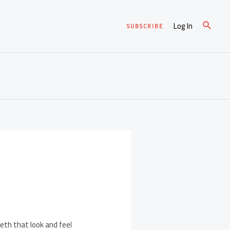
Log In
SUBSCRIBE
eth that look and feel