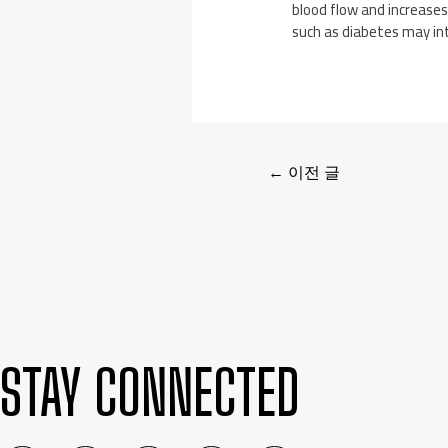
blood flow and increases
such as diabetes may int
←
이전 글
STAY CONNECTED