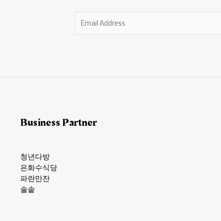
E
m
a
i
l
*
Business Partner
청년다방
은화수식당
파란만잔
솔솥