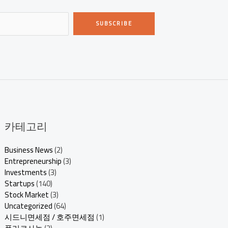
SUBSCRIBE
카테고리
Business News
(2)
Entrepreneurship
(3)
Investments
(3)
Startups
(140)
Stock Market
(3)
Uncategorized
(64)
시드니면세점 / 호주면세점
(1)