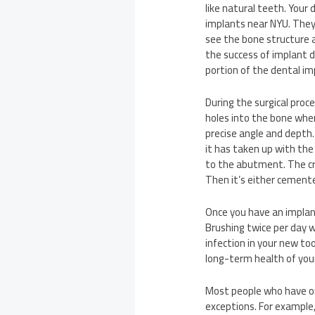
like natural teeth. Your
implants near NYU. They
see the bone structure 
the success of implant 
portion of the dental im
During the surgical proc
holes into the bone wher
precise angle and depth.
it has taken up with the
to the abutment. The cr
Then it’s either cement
Once you have an implant
Brushing twice per day w
infection in your new too
long-term health of you
Most people who have on
exceptions. For example