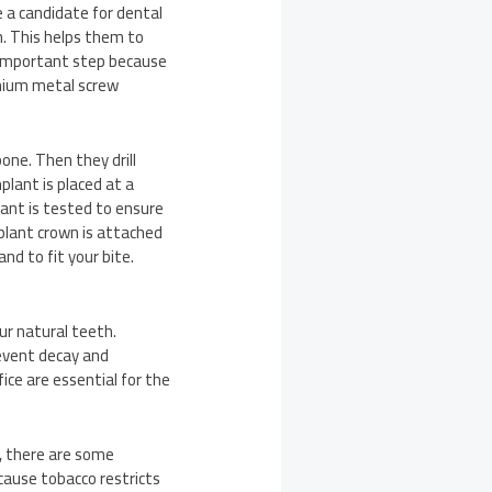
e a candidate for dental
. This helps them to
n important step because
anium metal screw
one. Then they drill
lant is placed at a
lant is tested to ensure
mplant crown is attached
d to fit your bite.
ur natural teeth.
revent decay and
ice are essential for the
, there are some
cause tobacco restricts