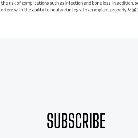
 the risk of complications such as infection and bone loss. In addition,
erfere with the ability to heal and integrate an implant properly.
서울
SUBSCRIBE