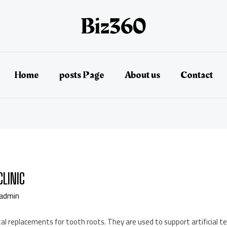
Home
posts Page
About us
Contact
CLINIC
admin
l replacements for tooth roots. They are used to support artificial te