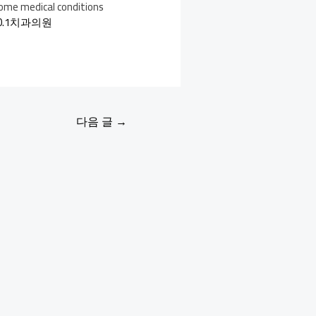
 some medical conditions
0.1치과의원
다음 글
→