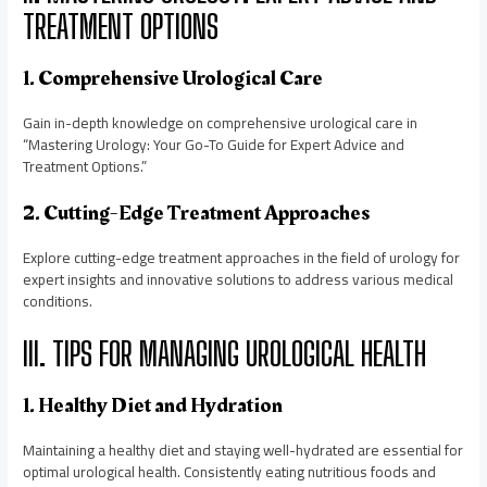
TREATMENT OPTIONS
1. Comprehensive Urological Care
Gain in-depth knowledge on comprehensive urological care in
“Mastering Urology: Your Go-To Guide for Expert Advice and
Treatment Options.”
2. Cutting-Edge Treatment Approaches
Explore cutting-edge treatment approaches in the field of urology for
expert insights and innovative solutions to address various medical
conditions.
III. TIPS FOR MANAGING UROLOGICAL HEALTH
1. Healthy Diet and Hydration
Maintaining a healthy diet and staying well-hydrated are essential for
optimal urological health. Consistently eating nutritious foods and