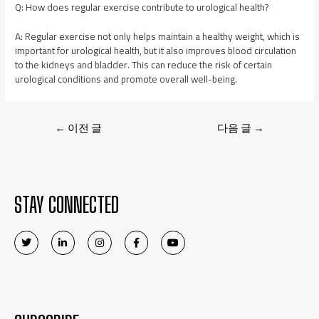
Q: How does regular exercise contribute to urological health?
A: Regular exercise not only helps maintain a healthy weight, which is
important for urological health, but it also improves blood circulation
to the kidneys and bladder. This can reduce the risk of certain
urological conditions and promote overall well-being.
←
이전 글
다음 글
→
STAY CONNECTED