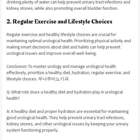
drinking plenty of water can help prevent urinary tract infections and
kidney stones, while also promoting overall bladder function.
2. Regular Exercise and Lifestyle Choices
Regular exercise and healthy lifestyle choices are crucial for
maintaining optimal urological health. Prioritizing physical activity and
making smart decisions about diet and habits can help prevent
urological issues and improve overall well-being.
Conclusion: To master urology and manage urological health
effectively, prioritize a healthy diet, hydration, regular exercise, and
lifestyle choices. 우너주비뇨기과
Q: What role does a healthy diet and hydration play in urological
health?
A: A healthy diet and proper hydration are essential for maintaining
good urological health. They help prevent urinary tract infections,
kidney stones, and other urological issues by keeping your urinary
system functioning properly.