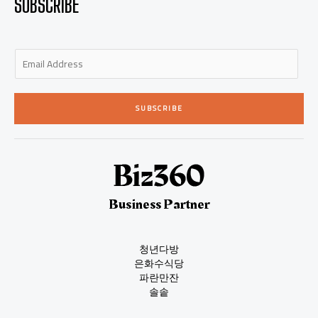
SUBSCRIBE
E
m
a
i
SUBSCRIBE
l
*
Business Partner
청년다방
은화수식당
파란만잔
솔솥