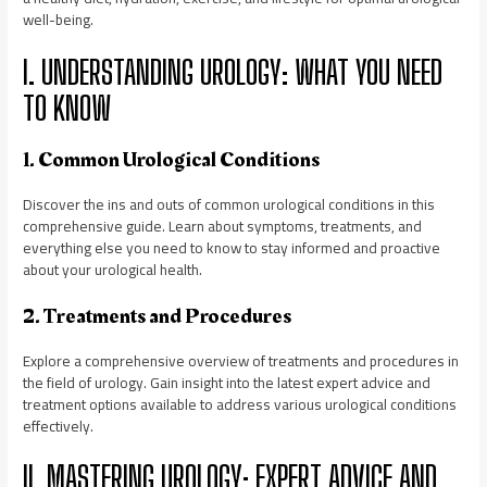
well-being.
I. UNDERSTANDING UROLOGY: WHAT YOU NEED
TO KNOW
1. Common Urological Conditions
Discover the ins and outs of common urological conditions in this
comprehensive guide. Learn about symptoms, treatments, and
everything else you need to know to stay informed and proactive
about your urological health.
2. Treatments and Procedures
Explore a comprehensive overview of treatments and procedures in
the field of urology. Gain insight into the latest expert advice and
treatment options available to address various urological conditions
effectively.
II. MASTERING UROLOGY: EXPERT ADVICE AND