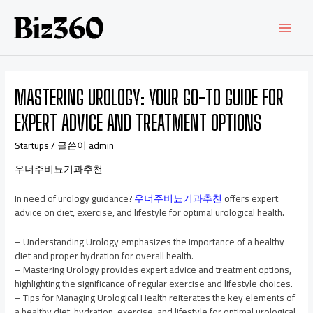
MASTERING UROLOGY: YOUR GO-TO GUIDE FOR
EXPERT ADVICE AND TREATMENT OPTIONS
Startups
/ 글쓴이
admin
우너주비뇨기과추천
In need of urology guidance?
우너주비뇨기과추천
offers expert
advice on diet, exercise, and lifestyle for optimal urological health.
– Understanding Urology emphasizes the importance of a healthy
diet and proper hydration for overall health.
– Mastering Urology provides expert advice and treatment options,
highlighting the significance of regular exercise and lifestyle choices.
– Tips for Managing Urological Health reiterates the key elements of
a healthy diet, hydration, exercise, and lifestyle for optimal urological