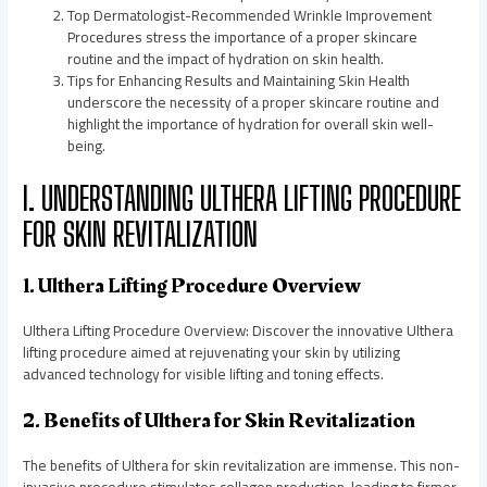
Top Dermatologist-Recommended Wrinkle Improvement
Procedures stress the importance of a proper skincare
routine and the impact of hydration on skin health.
Tips for Enhancing Results and Maintaining Skin Health
underscore the necessity of a proper skincare routine and
highlight the importance of hydration for overall skin well-
being.
I. UNDERSTANDING ULTHERA LIFTING PROCEDURE
FOR SKIN REVITALIZATION
1. Ulthera Lifting Procedure Overview
Ulthera Lifting Procedure Overview: Discover the innovative Ulthera
lifting procedure aimed at rejuvenating your skin by utilizing
advanced technology for visible lifting and toning effects.
2. Benefits of Ulthera for Skin Revitalization
The benefits of Ulthera for skin revitalization are immense. This non-
invasive procedure stimulates collagen production, leading to firmer,