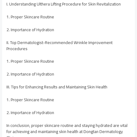
I. Understanding Ulthera Lifting Procedure for Skin Revitalization
1. Proper Skincare Routine
2. Importance of Hydration
II. Top Dermatologist-Recommended Wrinkle Improvement
Procedures
1. Proper Skincare Routine
2. Importance of Hydration
III. Tips for Enhancing Results and Maintaining Skin Health
1. Proper Skincare Routine
2. Importance of Hydration
In conclusion, proper skincare routine and staying hydrated are vital
for achieving and maintaining skin health at Dongtan Dermatology