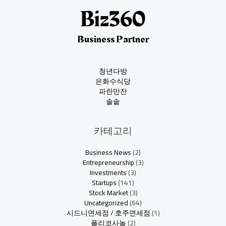
Business Partner
청년다방
은화수식당
파란만잔
솔솥
카테고리
Business News
(2)
Entrepreneurship
(3)
Investments
(3)
Startups
(141)
Stock Market
(3)
Uncategorized
(64)
시드니면세점 / 호주면세점
(1)
폴리코사놀
(2)