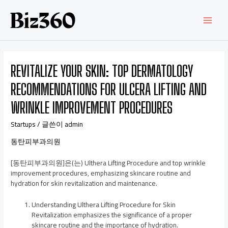
REVITALIZE YOUR SKIN: TOP DERMATOLOGY
RECOMMENDATIONS FOR ULCERA LIFTING AND
WRINKLE IMPROVEMENT PROCEDURES
Startups
/ 글쓴이
admin
동탄피부과의원
[동탄피부과의원]은(는) Ulthera Lifting Procedure and top wrinkle
improvement procedures, emphasizing skincare routine and
hydration for skin revitalization and maintenance.
Understanding Ulthera Lifting Procedure for Skin
Revitalization emphasizes the significance of a proper
skincare routine and the importance of hydration.