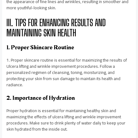
the appearance of fine lines and wrinkles, resulting in smoother and
more youthful-looking skin.
III. TIPS FOR ENHANCING RESULTS AND
MAINTAINING SKIN HEALTH
1. Proper Skincare Routine
1. Proper skincare routine is essential for maximizing the results of
Ulcera lifting and wrinkle improvement procedures. Follow a
personalized regimen of cleansing, toning, moisturizing, and
protecting your skin from sun damage to maintain its health and
radiance.
2. Importance of Hydration
Proper hydration is essential for maintaining healthy skin and
maximizing the effects of ulcera lifting and wrinkle improvement
procedures. Make sure to drink plenty of water daily to keep your
skin hydrated from the inside out.