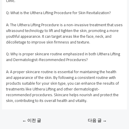
Clinic.
Q: What is the Ulthera Lifting Procedure for Skin Revitalization?
A: The Ulthera Lifting Procedure is a non-invasive treatment that uses
ultrasound technology to lift and tighten the skin, promoting a more
youthful appearance. It can target areas like the face, neck, and
décolletage to improve skin firmness and texture.
Q: Why is proper skincare routine emphasized in both Ulthera Lifting
and Dermatologist-Recommended Procedures?
A: A proper skincare routine is essential for maintaining the health
and appearance of the skin. By following a consistent routine with
products suitable for your skin type, you can enhance the results of
treatments like Ulthera Lifting and other dermatologist-
recommended procedures. Skincare helps nourish and protect the
skin, contributing to its overall health and vitality.
←
이전 글
다음 글
→