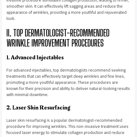
smoother skin. It can effectively lift sagging areas and reduce the
appearance of wrinkles, providing a more youthful and rejuvenated
look.
II. TOP DERMATOLOGIST-RECOMMENDED
WRINKLE IMPROVEMENT PROCEDURES
1. Advanced Injectables
For advanced injectables, top dermatologists recommend seeking
treatments that can effectively target deep wrinkles and fine lines,
promoting a more youthful appearance. These procedures are
known for their precision and ability to deliver natural-looking results
with minimal downtime.
2. Laser Skin Resurfacing
Laser skin resurfacing is a popular dermatologist-recommended
procedure for improving wrinkles. This non-invasive treatment uses
focused laser energy to stimulate collagen production and reduce