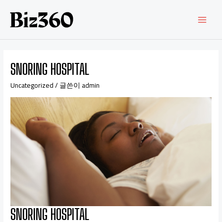
SNORING HOSPITAL
Uncategorized
/ 글쓴이
admin
SNORING HOSPITAL