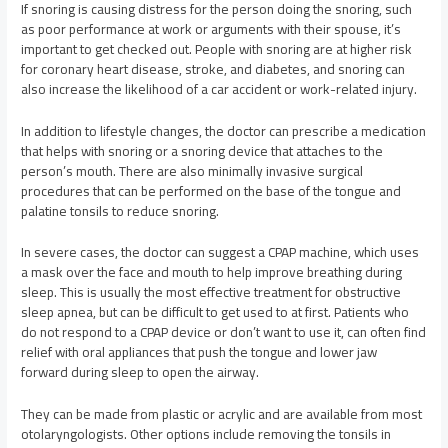
If snoring is causing distress for the person doing the snoring, such
as poor performance at work or arguments with their spouse, it’s
important to get checked out. People with snoring are at higher risk
for coronary heart disease, stroke, and diabetes, and snoring can
also increase the likelihood of a car accident or work-related injury.
In addition to lifestyle changes, the doctor can prescribe a medication
that helps with snoring or a snoring device that attaches to the
person’s mouth. There are also minimally invasive surgical
procedures that can be performed on the base of the tongue and
palatine tonsils to reduce snoring.
In severe cases, the doctor can suggest a CPAP machine, which uses
a mask over the face and mouth to help improve breathing during
sleep. This is usually the most effective treatment for obstructive
sleep apnea, but can be difficult to get used to at first. Patients who
do not respond to a CPAP device or don’t want to use it, can often find
relief with oral appliances that push the tongue and lower jaw
forward during sleep to open the airway.
They can be made from plastic or acrylic and are available from most
otolaryngologists. Other options include removing the tonsils in