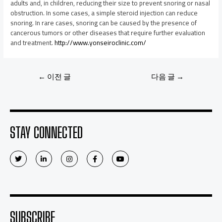
adults and, in children, reducing their size to prevent snoring or nasal
obstruction. In some cases, a simple steroid injection can reduce
snoring. In rare cases, snoring can be caused by the presence of
cancerous tumors or other diseases that require further evaluation
and treatment.
http://www.yonseiroclinic.com/
←
이전 글
다음 글
→
STAY CONNECTED
SUBSCRIBE