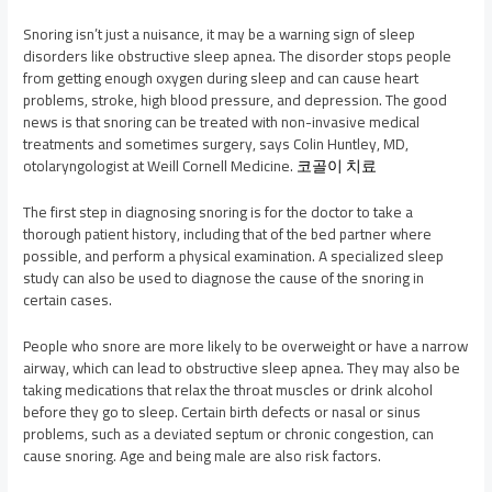
Snoring isn’t just a nuisance, it may be a warning sign of sleep
disorders like obstructive sleep apnea. The disorder stops people
from getting enough oxygen during sleep and can cause heart
problems, stroke, high blood pressure, and depression. The good
news is that snoring can be treated with non-invasive medical
treatments and sometimes surgery, says Colin Huntley, MD,
otolaryngologist at Weill Cornell Medicine.
코골이 치료
The first step in diagnosing snoring is for the doctor to take a
thorough patient history, including that of the bed partner where
possible, and perform a physical examination. A specialized sleep
study can also be used to diagnose the cause of the snoring in
certain cases.
People who snore are more likely to be overweight or have a narrow
airway, which can lead to obstructive sleep apnea. They may also be
taking medications that relax the throat muscles or drink alcohol
before they go to sleep. Certain birth defects or nasal or sinus
problems, such as a deviated septum or chronic congestion, can
cause snoring. Age and being male are also risk factors.