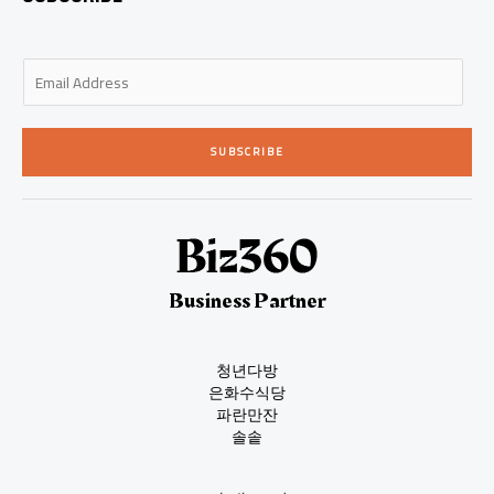
E
m
a
i
SUBSCRIBE
l
*
Business Partner
청년다방
은화수식당
파란만잔
솔솥