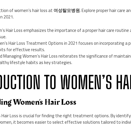
tion of women’s hair loss at
여성탈모병원
. Explore proper hair care 
in 2021.
s Hair Loss emphasizes the importance of a proper hair care routine a
sue.
n’s Hair Loss Treatment Options in 2021 focuses on incorporating a pr
its for effective results.
d Managing Women’s Hair Loss reiterates the significance of maintaini
lthy lifestyle habits as key strategies.
ODUCTION TO WOMEN’S HA
ding Women’s Hair Loss
ir Loss is crucial for finding the right treatment options. By identif
women, it becomes easier to select effective solutions tailored to indiv