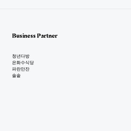
*
Business Partner
청년다방
은화수식당
파란만잔
솔솥