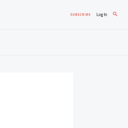
Log In
SUBSCRIBE