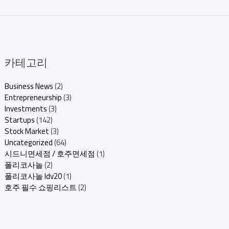
카테고리
Business News
(2)
Entrepreneurship
(3)
Investments
(3)
Startups
(142)
Stock Market
(3)
Uncategorized
(64)
시드니면세점 / 호주면세점
(1)
폴리코사놀
(2)
폴리코사놀 ldv20
(1)
호주 필수 쇼핑리스트
(2)