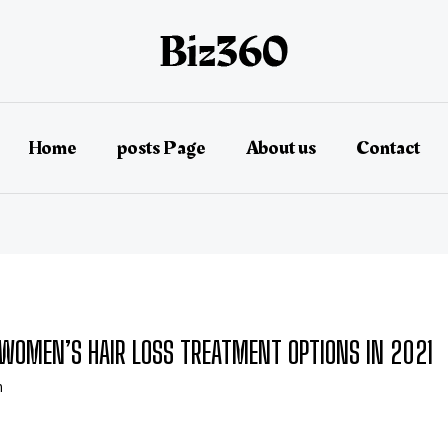
Home
posts Page
About us
Contact
E WOMEN’S HAIR LOSS TREATMENT OPTIONS IN 2021
n