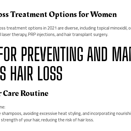
Loss Treatment Options for Women
ss treatment options in 2021 are diverse, including topical minoxidil, o
 laser therapy, PRP injections, and hair transplant surgery.
PS FOR PREVENTING AND M
 HAIR LOSS
r Care Routine
ne:
 shampoos, avoiding excessive heat styling, and incorporating nourish
trength of your hair, reducing the risk of hair loss.