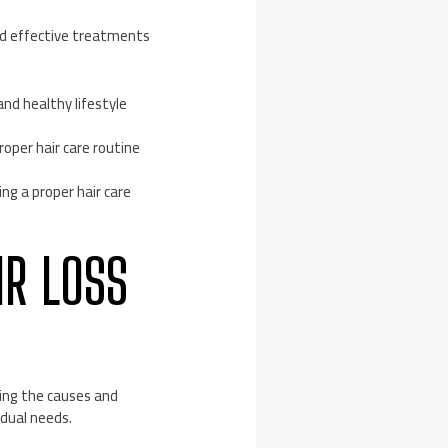
and effective treatments
nd healthy lifestyle
oper hair care routine
ng a proper hair care
IR LOSS
ying the causes and
idual needs.