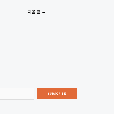
다음 글
→
SUBSCRIBE