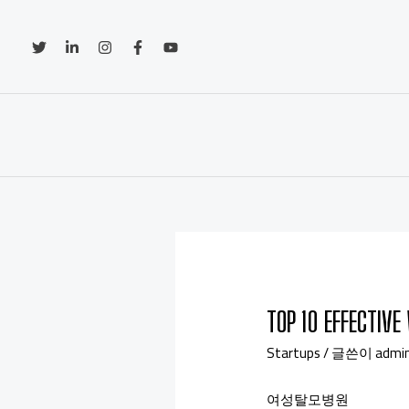
TOP 10 EFFECTIV
Startups
/ 글쓴이
admi
여성탈모병원