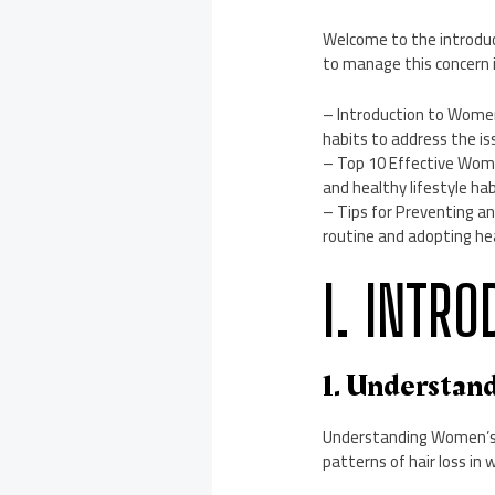
Welcome to the introduc
to manage this concern 
– Introduction to Women’
habits to address the is
– Top 10 Effective Wome
and healthy lifestyle hab
– Tips for Preventing an
routine and adopting hea
I. INTR
1. Understan
Understanding Women’s Ha
patterns of hair loss in 