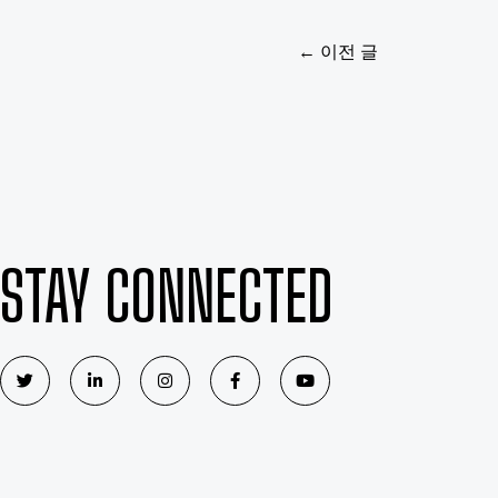
←
이전 글
STAY CONNECTED