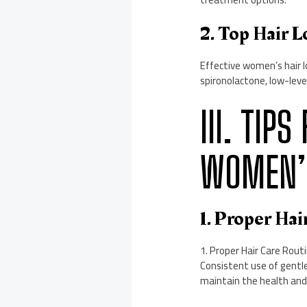
2. Top Hair 
Effective women’s hair lo
spironolactone, low-level
III. TI
WOMEN’S
1. Proper Hai
1. Proper Hair Care Routi
Consistent use of gentle
maintain the health and s