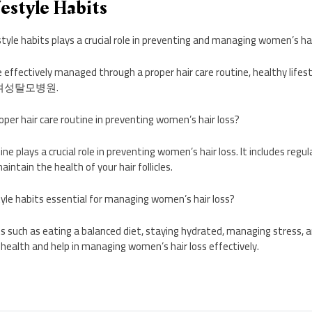
festyle Habits
style habits plays a crucial role in preventing and managing women’s hai
 effectively managed through a proper hair care routine, healthy lifest
rom 여성탈모병원.
oper hair care routine in preventing women’s hair loss?
tine plays a crucial role in preventing women’s hair loss. It includes regu
intain the health of your hair follicles.
tyle habits essential for managing women’s hair loss?
its such as eating a balanced diet, staying hydrated, managing stress,
 health and help in managing women’s hair loss effectively.