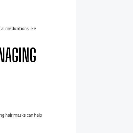
ral medications like
ANAGING
ing hair masks can help