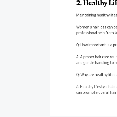
2. Healthy Li
Maintaining healthy life
Women’s hair loss can be
professional help f
Q: How important is a pr
A: A proper hair care rou
and gentle handling to ma
Q: Why are healthy lifes
A: Healthy lifestyle hab
can promote overall hair