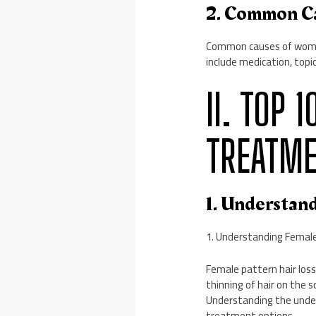
2. Common C
Common causes of women’
include medication, topic
II. TOP 
TREATME
1. Understan
1. Understanding Female
Female pattern hair loss
thinning of hair on the s
Understanding the underl
treatment options.