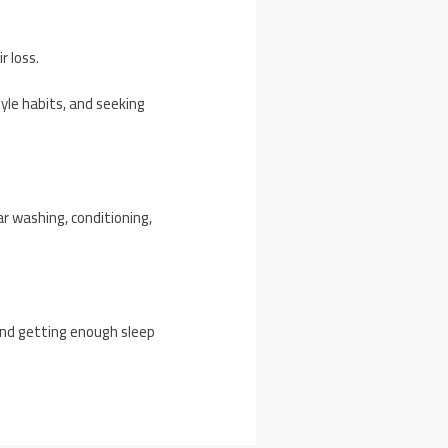
r loss.
yle habits, and seeking
lar washing, conditioning,
 and getting enough sleep