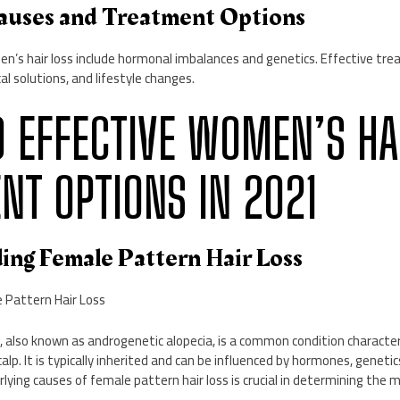
auses and Treatment Options
s hair loss include hormonal imbalances and genetics. Effective tre
al solutions, and lifestyle changes.
10 EFFECTIVE WOMEN’S HA
NT OPTIONS IN 2021
ding Female Pattern Hair Loss
 Pattern Hair Loss
, also known as androgenetic alopecia, is a common condition character
calp. It is typically inherited and can be influenced by hormones, genetic
ying causes of female pattern hair loss is crucial in determining the 