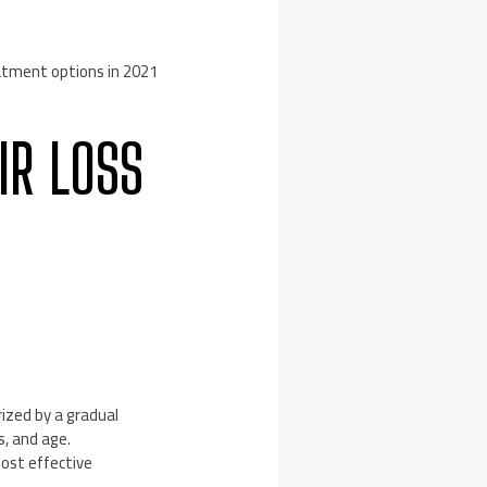
atment options in 2021
IR LOSS
ized by a gradual
s, and age.
most effective