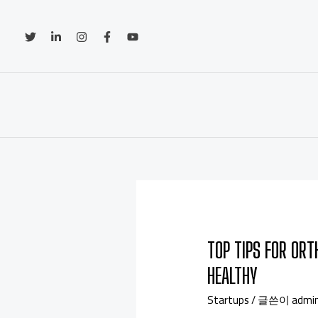
TOP TIPS FOR ORT
HEALTHY
Startups
/ 글쓴이
admi