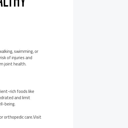
ALTHY
 walking, swimming, or
isk of injuries and
m joint health.
ient-rich foods like
hydrated and limit
ll-being.
or orthopedic care.Visit