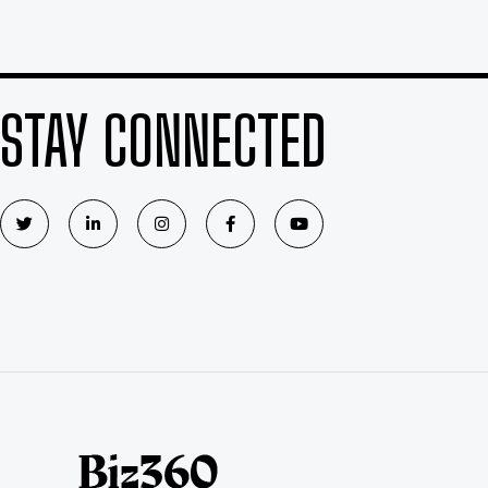
STAY CONNECTED