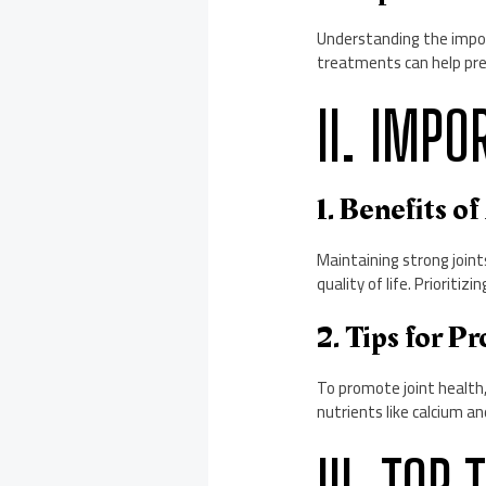
Understanding the impor
treatments can help preve
II. IMPO
1. Benefits o
Maintaining strong joint
quality of life. Prioritiz
2. Tips for P
To promote joint health, 
nutrients like calcium a