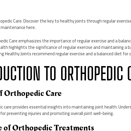
dic Care. Discover the key to healthy joints through regular exercise
nt maintenance here.
pedic Care emphasizes the importance of regular exercise and a balanc
alth highlights the significance of regular exercise and maintaining a b
ng Healthy Joints recommend regular exercise and a balanced diet for o
ODUCTION TO ORTHOPEDIC 
of Orthopedic Care
c care provides essential insights into maintaining joint health. Under
l for preventing injuries and promoting overall joint well-being.
e of Orthopedic Treatments