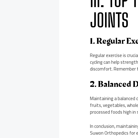
III. TOP
JOINTS
1. Regular Ex
Regular exercise is cruci
cycling can help strength
discomfort. Remember to
2. Balanced 
Maintaining a balanced di
fruits, vegetables, whole
processed foods high in 
In conclusion, maintainin
Suwon Orthopedics for e