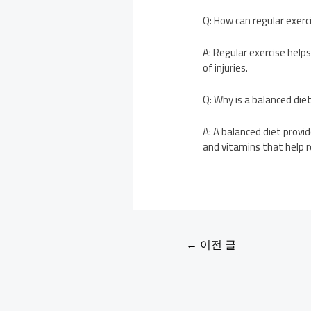
Q: How can regular exerc
A: Regular exercise help
of injuries.
Q: Why is a balanced die
A: A balanced diet provi
and vitamins that help r
←
이전 글