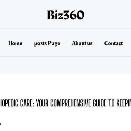
Home
posts Page
About us
Contact
HOPEDIC CARE: YOUR COMPREHENSIVE GUIDE TO KEEP
n