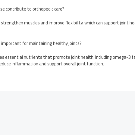
ise contribute to orthopedic care?
s strengthen muscles and improve flexibility, which can support joint he
t important for maintaining healthy joints?
des essential nutrients that promote joint health, including omega-3 fa
educe inflammation and support overall joint function.