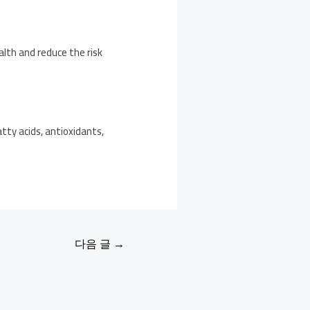
alth and reduce the risk
tty acids, antioxidants,
다음 글
→