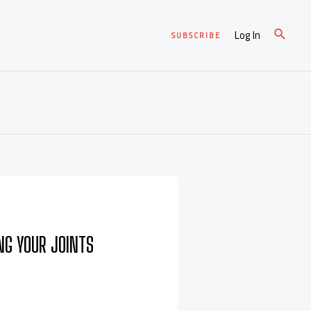
Log In
SUBSCRIBE
ING YOUR JOINTS