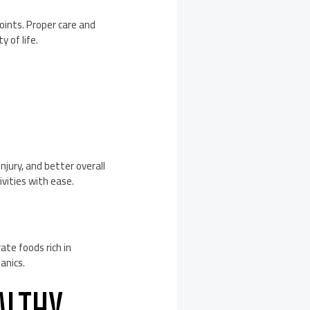
oints. Proper care and
 of life.
njury, and better overall
tivities with ease.
ate foods rich in
anics.