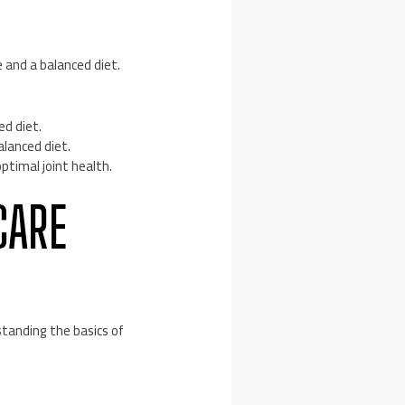
 and a balanced diet.
ed diet.
alanced diet.
ptimal joint health.
CARE
standing the basics of