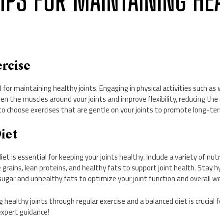
 TIPS FOR MAINTAINING HE
ercise
al for maintaining healthy joints. Engaging in physical activities such as
en the muscles around your joints and improve flexibility, reducing the r
 choose exercises that are gentle on your joints to promote long-ter
Diet
et is essential for keeping your joints healthy. Include a variety of nutr
 grains, lean proteins, and healthy fats to support joint health. Stay 
sugar and unhealthy fats to optimize your joint function and overall we
g healthy joints through regular exercise and a balanced diet is crucial f
xpert guidance!