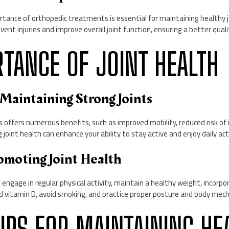
tance of orthopedic treatments is essential for maintaining healthy j
nt injuries and improve overall joint function, ensuring a better quality
RTANCE OF JOINT HEALTH
f Maintaining Strong Joints
s offers numerous benefits, such as improved mobility, reduced risk of i
ing joint health can enhance your ability to stay active and enjoy daily ac
romoting Joint Health
engage in regular physical activity, maintain a healthy weight, incorpor
nd vitamin D, avoid smoking, and practice proper posture and body mech