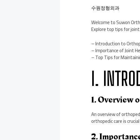
수원정형외과
Welcome to Suwon Orthope
Explore top tips for joi
– Introduction to Ortho
– Importance of Joint He
– Top Tips for Maintaini
I. INTR
1. Overview 
An overview of orthopedi
orthopedic care is crucia
2. Importanc