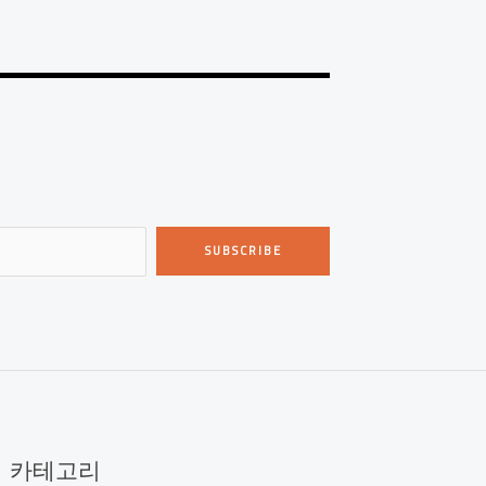
SUBSCRIBE
카테고리