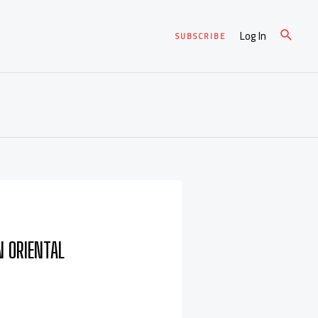
Log In
SUBSCRIBE
N ORIENTAL