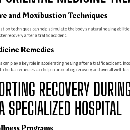
re and Moxibustion Techniques
tion techniques can help stimulate the body’s natural healing abiliti
ster recovery after a traffic accident.
dicine Remedies
can play a key role in accelerating healing after a traffic accident. Inc
h herbal remedies can help in promoting recovery and overall well-bei
PPORTING RECOVERY DURIN
A SPECIALIZED HOSPITAL
ellness Programs