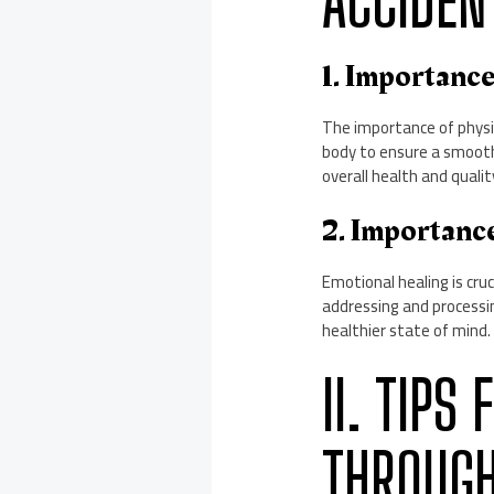
ACCIDEN
1. Importanc
The importance of physica
body to ensure a smooth 
overall health and quality
2. Importanc
Emotional healing is cruc
addressing and processi
healthier state of mind.
II. TIPS
THROUGH