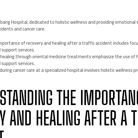
ng Hospital, dedicated to holistic wellness and providing emotional s
cidents and cancer care.
ortance of recovery and healing after a traffic accident includes focu
support services.
g healing through oriental medicine treatments emphasize the use of h
support services.
during cancer care at a specialized hospital involves holistic wellness
RSTANDING THE IMPORTAN
Y AND HEALING AFTER A T