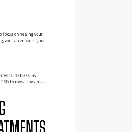
to focus on healing your
ng, you can enhance your
 mental distress. By
d PTSD to move towards a
NG
EATMENTS