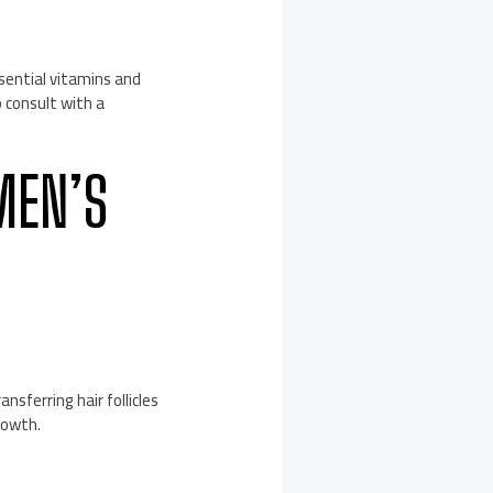
sential vitamins and
o consult with a
MEN’S
nsferring hair follicles
rowth.