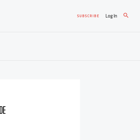
Log In
SUBSCRIBE
DE