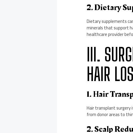
2. Dietary S
Dietary supplements can 
minerals that support hai
healthcare provider bef
III. SU
HAIR LO
1. Hair Trans
Hair transplant surgery i
from donor areas to thinn
2. Scalp Red