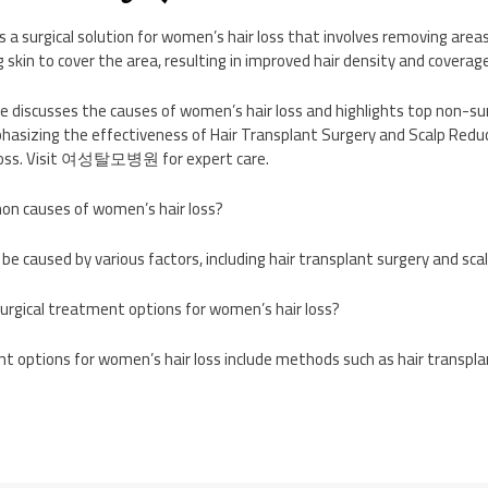
s a surgical solution for women’s hair loss that involves removing areas
 skin to cover the area, resulting in improved hair density and coverage
discusses the causes of women’s hair loss and highlights top non-surg
asizing the effectiveness of Hair Transplant Surgery and Scalp Reduc
 loss. Visit 여성탈모병원 for expert care.
n causes of women’s hair loss?
 be caused by various factors, including hair transplant surgery and sca
rgical treatment options for women’s hair loss?
t options for women’s hair loss include methods such as hair transpla