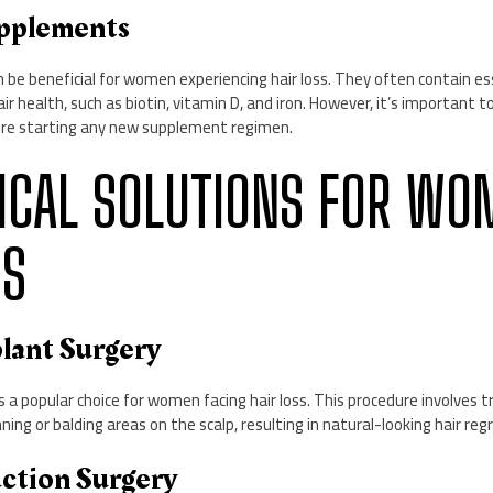
upplements
be beneficial for women experiencing hair loss. They often contain es
r health, such as biotin, vitamin D, and iron. However, it’s important t
ore starting any new supplement regimen.
RGICAL SOLUTIONS FOR WO
SS
plant Surgery
s a popular choice for women facing hair loss. This procedure involves tra
ing or balding areas on the scalp, resulting in natural-looking hair reg
uction Surgery