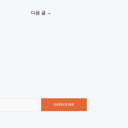
다음 글
→
SUBSCRIBE