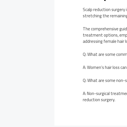
Scalp reduction surgery i
stretching the remaining
The comprehensive guide 
treatment options, emph
addressing female hair
Q: What are some commo
A: Women’s hair loss can
Q: What are some non-su
A: Non-surgical treatmen
reduction surgery.