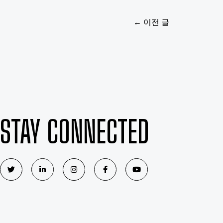
←
이전 글
STAY CONNECTED