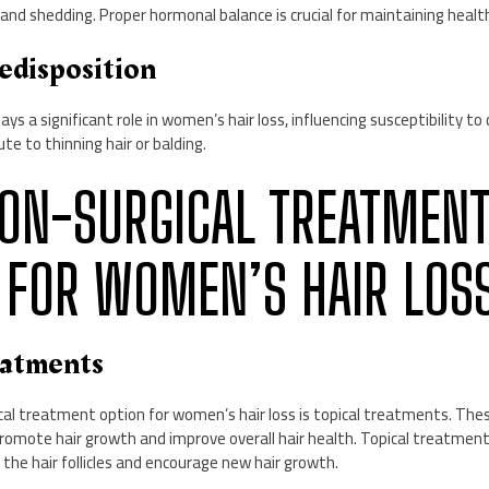
g and shedding. Proper hormonal balance is crucial for maintaining healt
edisposition
ays a significant role in women’s hair loss, influencing susceptibility to
te to thinning hair or balding.
 NON-SURGICAL TREATMEN
 FOR WOMEN’S HAIR LOS
eatments
al treatment option for women’s hair loss is topical treatments. The
 promote hair growth and improve overall hair health. Topical treatmen
 the hair follicles and encourage new hair growth.