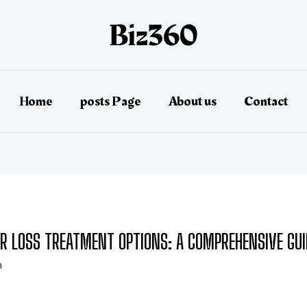
Home
posts Page
About us
Contact
R LOSS TREATMENT OPTIONS: A COMPREHENSIVE GUI
n