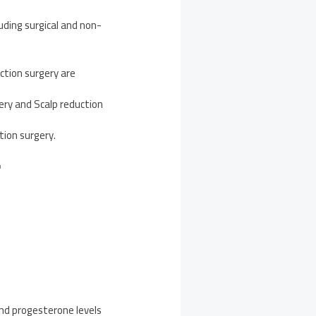
ding surgical and non-
ction surgery are
ery and Scalp reduction
tion surgery.
F
and progesterone levels