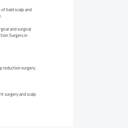
 of bald scalp and
.
ical and surgical
tion Surgery in
lp reduction surgery.
nt surgery and scalp