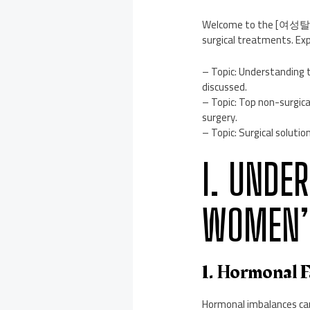
Welcome to the [여성탈모병원
surgical treatments. Exp
– Topic: Understanding t
discussed.
– Topic: Top non-surgica
surgery.
– Topic: Surgical solutio
I. UNDE
WOMEN’S
1. Hormonal 
Hormonal imbalances can 