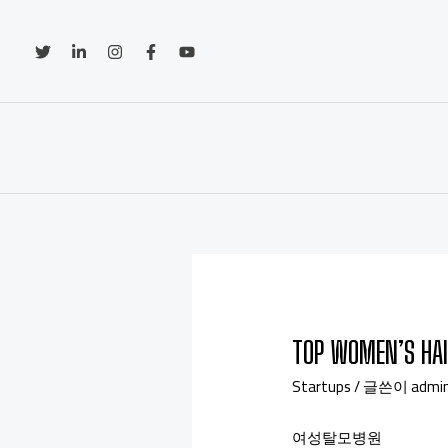
TOP WOMEN’S HAI
Startups
/ 글쓴이
admi
여성탈모병원