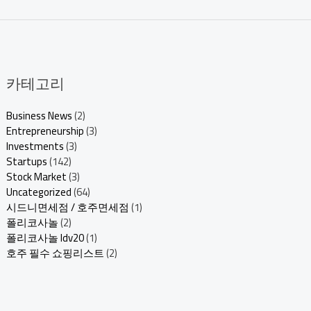
카테고리
Business News
(2)
Entrepreneurship
(3)
Investments
(3)
Startups
(142)
Stock Market
(3)
Uncategorized
(64)
시드니면세점 / 호주면세점
(1)
폴리코사놀
(2)
폴리코사놀 ldv20
(1)
호주 필수 쇼핑리스트
(2)