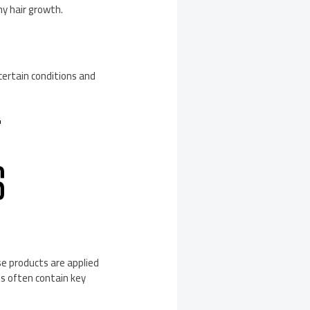
hy hair growth.
 certain conditions and
T
S
se products are applied
ts often contain key