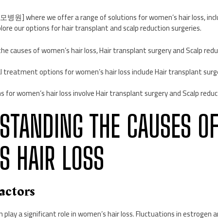
] where we offer a range of solutions for women’s hair loss, inclu
lore our options for hair transplant and scalp reduction surgeries.
he causes of women’s hair loss, Hair transplant surgery and Scalp redu
l treatment options for women’s hair loss include Hair transplant surg
ns for women’s hair loss involve Hair transplant surgery and Scalp reduc
RSTANDING THE CAUSES O
 HAIR LOSS
Factors
play a significant role in women’s hair loss. Fluctuations in estrogen 