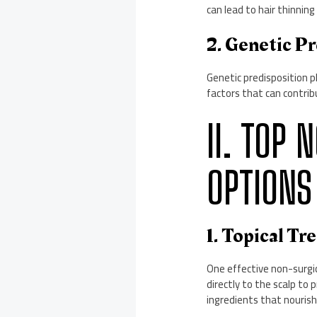
can lead to hair thinnin
2. Genetic Pr
Genetic predisposition pl
factors that can contribu
II. TOP
OPTIONS
1. Topical Tr
One effective non-surgic
directly to the scalp to
ingredients that nourish