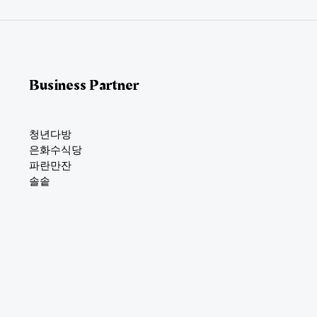
*
Business Partner
청년다방
은화수식당
파란만잔
솔솥