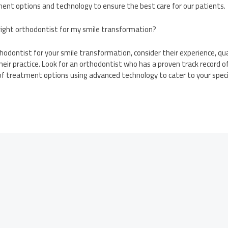
nt options and technology to ensure the best care for our patients.
 right orthodontist for my smile transformation?
hodontist for your smile transformation, consider their experience, qua
heir practice. Look for an orthodontist who has a proven track record 
of treatment options using advanced technology to cater to your speci