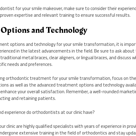
ontist for your smile makeover, make sure to consider their experience
 proven expertise and relevant training to ensure successful results.
 Options and Technology
ent options and technology for your smile transformation, it is impor
rienced in the latest advancements in the field. Be sure to ask about 
 traditional metal braces, clear aligners, or lingual braces, and discuss 
cific needs and preferences.
king orthodontic treatment for your smile transformation, focus on th
tions as well as the advanced treatment options and technology availab
enhance your overall satisfaction. Remember, a well-rounded marketi
racting and retaining patients.
nd experience do orthodontists at our clinic have?
ur clinic are highly qualified specialists with years of experience in pro
dergone extensive training in the field of orthodontics and stay upda