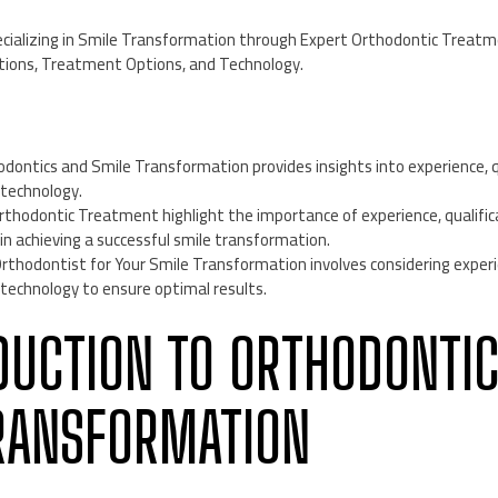
pecializing in Smile Transformation through Expert Orthodontic Treatm
ations, Treatment Options, and Technology.
odontics and Smile Transformation provides insights into experience, q
technology.
rthodontic Treatment highlight the importance of experience, qualifi
in achieving a successful smile transformation.
rthodontist for Your Smile Transformation involves considering experie
technology to ensure optimal results.
ODUCTION TO ORTHODONTI
RANSFORMATION