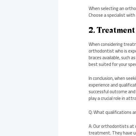
When selecting an orthod
Choose a specialist with
2. Treatment
When considering treatm
orthodontist who is expe
braces available, such as
best suited for your spe
In conclusion, when see
experience and qualifica
successful outcome and 
play a crucial role in att
Q: What qualifications a
A: Our orthodontists at o
treatment. They have un