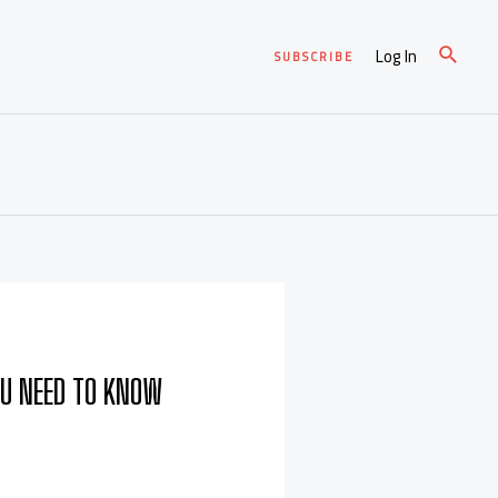
Log In
SUBSCRIBE
OU NEED TO KNOW