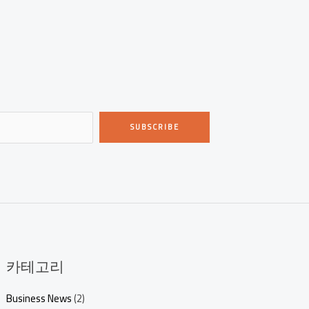
SUBSCRIBE
카테고리
Business News
(2)