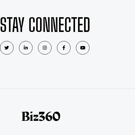
STAY CONNECTED