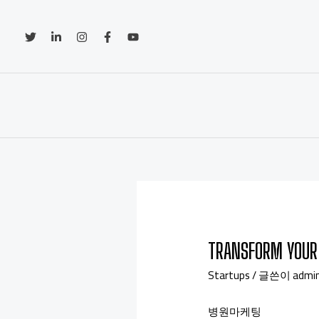
TRANSFORM YOUR 
Startups
/ 글쓴이
admi
병원마케팅