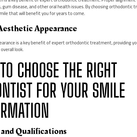
s, gum disease, and other oral health issues. By choosing orthodontic 
smile that will benefit you for years to come.
Aesthetic Appearance
arance is a key benefit of expert orthodontic treatment, providing yo
overall look.
 TO CHOOSE THE RIGHT
NTIST FOR YOUR SMILE
ORMATION
 and Qualifications