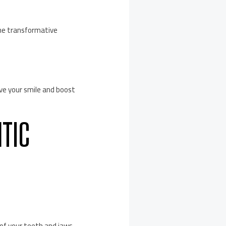
the transformative
ve your smile and boost
NTIC
 of your teeth and jaws