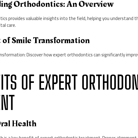
ding Orthodontics: An Overview
ics provides valuable insights into the field, helping you understand 
tal care.
t of Smile Transformation
nsformation: Discover how expert orthodontics can significantly impro
EFITS OF EXPERT ORTHODO
ENT
ral Health
th is a key benefit of expert orthodontic treatment. Proper alignment