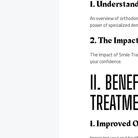
1. Understan
An overview of orthodont
power of specialized den
2. The Impac
The Impact of Smile Tra
your confidence.
II. BEN
TREATM
1. Improved O
Improving your oral heal