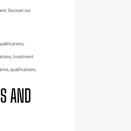
ent. Discover our
ualifications,
cations, treatment
nce, qualifications,
CS AND