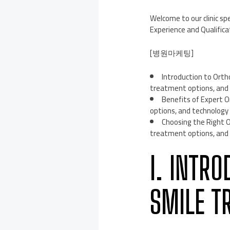
Welcome to our clinic s
Experience and Qualific
[병원마케팅]
Introduction to Orth
treatment options, and 
Benefits of Expert O
options, and technology 
Choosing the Right O
treatment options, and 
I. INTR
SMILE T