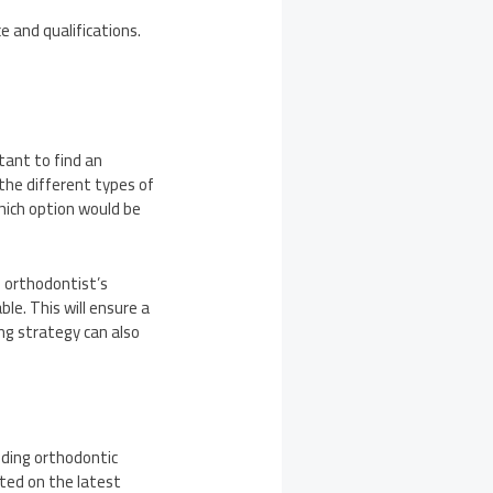
 and qualifications.
tant to find an
the different types of
which option would be
e orthodontist’s
le. This will ensure a
ng strategy can also
viding orthodontic
ted on the latest