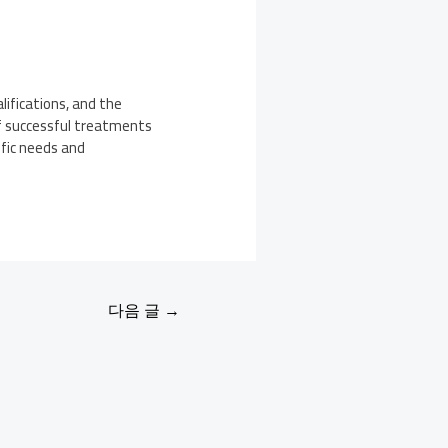
lifications, and the
of successful treatments
fic needs and
다음 글
→