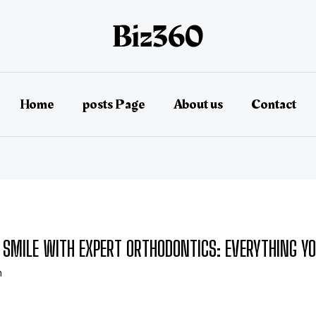
Home
posts Page
About us
Contact
SMILE WITH EXPERT ORTHODONTICS: EVERYTHING Y
n