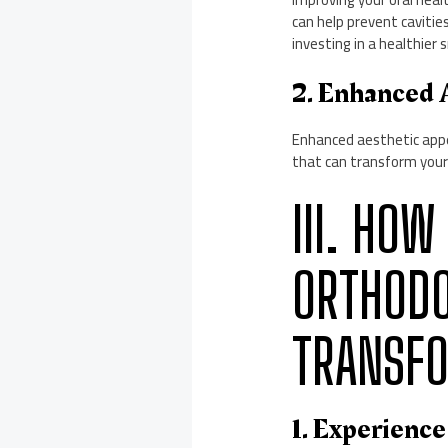
can help prevent cavitie
investing in a healthier 
2. Enhanced 
Enhanced aesthetic appe
that can transform your 
III. HOW
ORTHODO
TRANSF
1. Experience