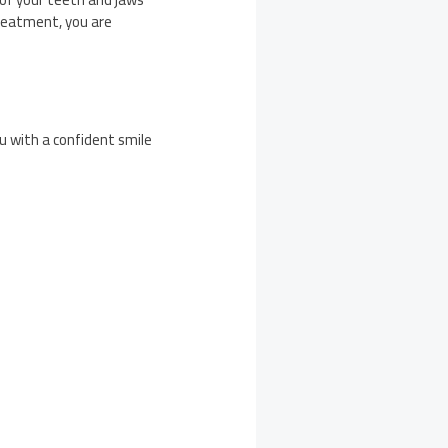
treatment, you are
u with a confident smile