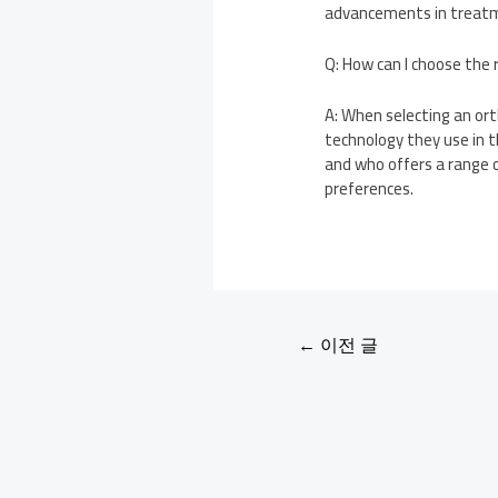
advancements in treatme
Q: How can I choose the
A: When selecting an ort
technology they use in t
and who offers a range 
preferences.
←
이전 글