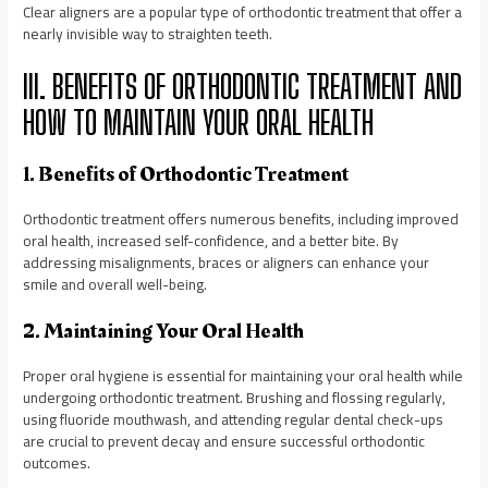
Clear aligners are a popular type of orthodontic treatment that offer a
nearly invisible way to straighten teeth.
III. BENEFITS OF ORTHODONTIC TREATMENT AND
HOW TO MAINTAIN YOUR ORAL HEALTH
1. Benefits of Orthodontic Treatment
Orthodontic treatment offers numerous benefits, including improved
oral health, increased self-confidence, and a better bite. By
addressing misalignments, braces or aligners can enhance your
smile and overall well-being.
2. Maintaining Your Oral Health
Proper oral hygiene is essential for maintaining your oral health while
undergoing orthodontic treatment. Brushing and flossing regularly,
using fluoride mouthwash, and attending regular dental check-ups
are crucial to prevent decay and ensure successful orthodontic
outcomes.