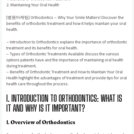
2. Maintaining Your Oral Health
[병원마케팅] Orthodontics – Why Your Smile Matters! Discover the
benefits of orthodontic treatment and how it helps maintain your oral
health.
– Introduction to Orthodontics explains the importance of orthodontic
treatment and its benefits for oral health.
– Types of Orthodontic Treatments Available discuss the various
options patients have and the importance of maintaining oral health
during treatment.
– Benefits of Orthodontic Treatment and How to Maintain Your Oral
Health highlight the advantages of treatment and provide tips for oral
health care throughout the process.
I. INTRODUCTION TO ORTHODONTICS: WHAT IS
IT AND WHY IS IT IMPORTANT?
1. Overview of Orthodontics