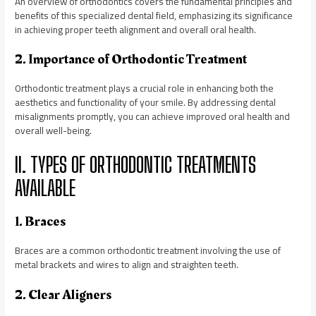
An overview of orthodontics covers the fundamental principles and
benefits of this specialized dental field, emphasizing its significance
in achieving proper teeth alignment and overall oral health.
2. Importance of Orthodontic Treatment
Orthodontic treatment plays a crucial role in enhancing both the
aesthetics and functionality of your smile. By addressing dental
misalignments promptly, you can achieve improved oral health and
overall well-being.
II. TYPES OF ORTHODONTIC TREATMENTS
AVAILABLE
1. Braces
Braces are a common orthodontic treatment involving the use of
metal brackets and wires to align and straighten teeth.
2. Clear Aligners