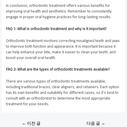
In conclusion, orthodontic treatment offers various benefits for
improving oral health and aesthetics. Remember to consistently
engage in proper oral hygiene practices for long-lasting results.
FAQ 1: What is orthodontic treatment and why is it important?
Orthodontic treatment involves correcting misaligned teeth and jaws
to improve both function and appearance. It is important because it
can help enhance your bite, make it easier to clean your teeth, and
boost your overall oral health.
FAQ 2: What are the types of orthodontic treatments available?
There are various types of orthodontic treatments available,
including traditional braces, clear aligners, and retainers. Each option
has its own benefits and suitability for different cases, so it’s best to
consult with an orthodontist to determine the most appropriate
treatment for your needs.
←
이전 글
다음 글
→