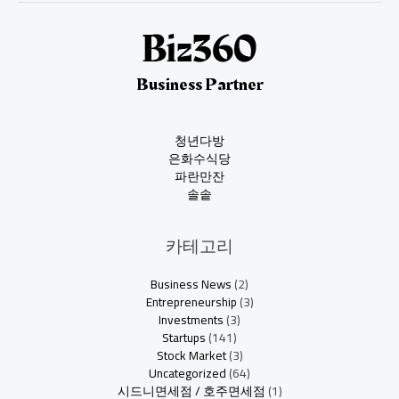
Business Partner
청년다방
은화수식당
파란만잔
솔솥
카테고리
Business News
(2)
Entrepreneurship
(3)
Investments
(3)
Startups
(141)
Stock Market
(3)
Uncategorized
(64)
시드니면세점 / 호주면세점
(1)