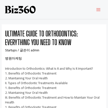
ULTIMATE GUIDE TO ORTHODONTICS:
EVERYTHING YOU NEED TO KNOW
Startups
/ 글쓴이
admin
병원마케팅
Introduction to Orthodontics: What Is It and Why Is It Important?
1. Benefits of Orthodontic Treatment
2. Maintaining Your Oral Health
II. Types of Orthodontic Treatments Available
1. Benefits of Orthodontic Treatment
2. Maintaining Your Oral Health
III. Benefits of Orthodontic Treatment and How to Maintain Your Oral
Health
1. Benefits of Orthodontic Treatment