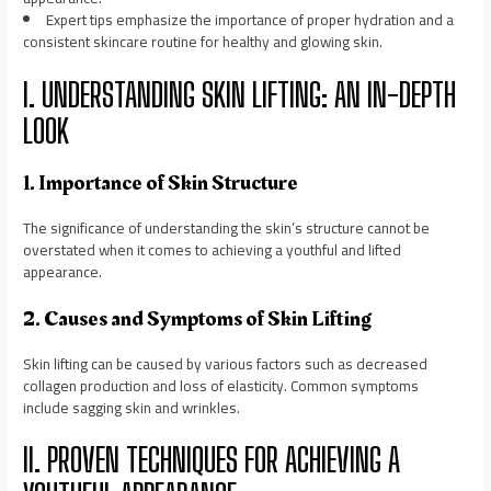
Expert tips emphasize the importance of proper hydration and a
consistent skincare routine for healthy and glowing skin.
I. UNDERSTANDING SKIN LIFTING: AN IN-DEPTH
LOOK
1. Importance of Skin Structure
The significance of understanding the skin’s structure cannot be
overstated when it comes to achieving a youthful and lifted
appearance.
2. Causes and Symptoms of Skin Lifting
Skin lifting can be caused by various factors such as decreased
collagen production and loss of elasticity. Common symptoms
include sagging skin and wrinkles.
II. PROVEN TECHNIQUES FOR ACHIEVING A