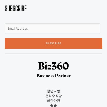
SUBSCRIBE
E
m
a
i
SUBSCRIBE
l
*
Business Partner
청년다방
은화수식당
파란만잔
솔솥