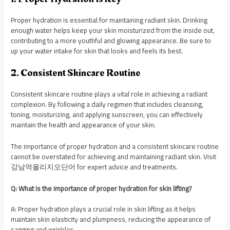
Proper hydration is essential for maintaining radiant skin. Drinking
enough water helps keep your skin moisturized from the inside out,
contributing to a more youthful and glowing appearance. Be sure to
up your water intake for skin that looks and feels its best.
2. Consistent Skincare Routine
Consistent skincare routine plays a vital role in achieving a radiant
complexion. By following a daily regimen that includes cleansing,
toning, moisturizing, and applying sunscreen, you can effectively
maintain the health and appearance of your skin.
The importance of proper hydration and a consistent skincare routine
cannot be overstated for achieving and maintaining radiant skin. Visit
강남역올리지오단어 for expert advice and treatments.
Q: What is the importance of proper hydration for skin lifting?
A: Proper hydration plays a crucial role in skin lifting as it helps
maintain skin elasticity and plumpness, reducing the appearance of
sagging and wrinkles.