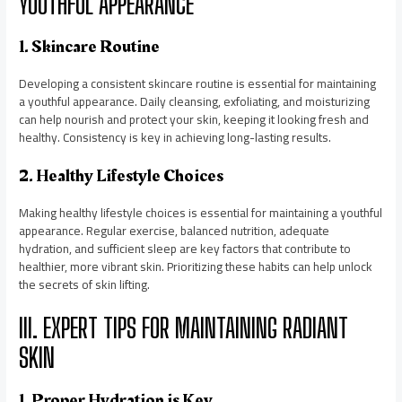
YOUTHFUL APPEARANCE
1. Skincare Routine
Developing a consistent skincare routine is essential for maintaining
a youthful appearance. Daily cleansing, exfoliating, and moisturizing
can help nourish and protect your skin, keeping it looking fresh and
healthy. Consistency is key in achieving long-lasting results.
2. Healthy Lifestyle Choices
Making healthy lifestyle choices is essential for maintaining a youthful
appearance. Regular exercise, balanced nutrition, adequate
hydration, and sufficient sleep are key factors that contribute to
healthier, more vibrant skin. Prioritizing these habits can help unlock
the secrets of skin lifting.
III. EXPERT TIPS FOR MAINTAINING RADIANT
SKIN
1. Proper Hydration is Key