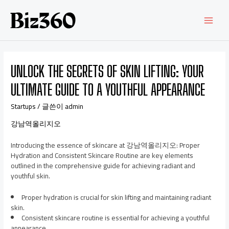
UNLOCK THE SECRETS OF SKIN LIFTING: YOUR
ULTIMATE GUIDE TO A YOUTHFUL APPEARANCE
Startups
/ 글쓴이
admin
강남역올리지오
Introducing the essence of skincare at 강남역올리지오: Proper
Hydration and Consistent Skincare Routine are key elements
outlined in the comprehensive guide for achieving radiant and
youthful skin.
Proper hydration is crucial for skin lifting and maintaining radiant
skin.
Consistent skincare routine is essential for achieving a youthful
appearance.