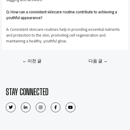
Q: How can a consistent skincare routine contribute to achieving a
youthful appearance?
A: Consistent skincare routines help in providing essential nutrients
and protection to the skin, promoting cell regeneration and
maintaining a healthy, youthful glow.
←
이전 글
다음 글
→
STAY CONNECTED