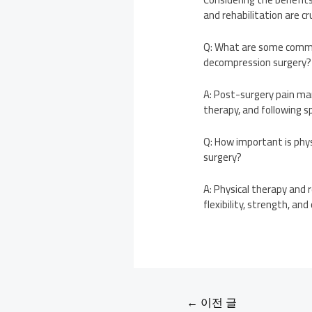
and rehabilitation are cr
Q: What are some commo
decompression surgery?
A: Post-surgery pain ma
therapy, and following sp
Q: How important is phy
surgery?
A: Physical therapy and r
flexibility, strength, an
←
이전 글