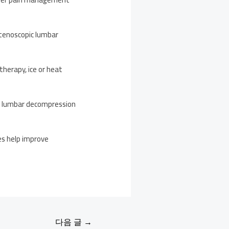
tenoscopic lumbar
herapy, ice or heat
ic lumbar decompression
ies help improve
다음 글
→