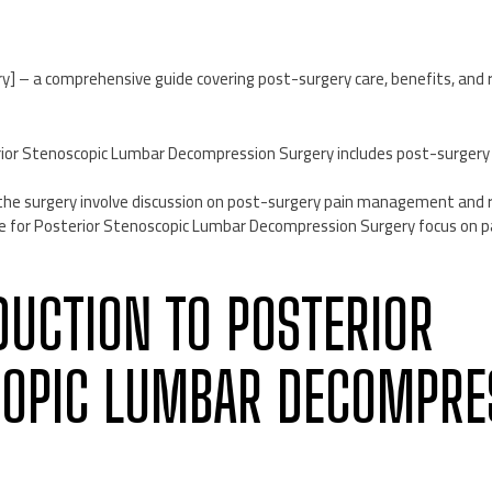
y] – a comprehensive guide covering post-surgery care, benefits, and r
erior Stenoscopic Lumbar Decompression Surgery includes post-surge
 the surgery involve discussion on post-surgery pain management and r
re for Posterior Stenoscopic Lumbar Decompression Surgery focus on
ODUCTION TO POSTERIOR
OPIC LUMBAR DECOMPRE