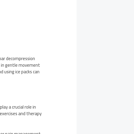
umbar decompression
ge in gentle movement
d using ice packs can
ay a crucial role in
d exercises and therapy
roper pain management