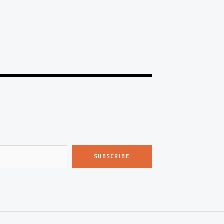
SUBSCRIBE