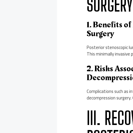
SURGERY
1. Benefits 
Surgery
Posterior stenoscopic lu
This minimally invasive 
2. Risks Ass
Decompressi
Complications such as inf
decompression surgery. 
III. REC