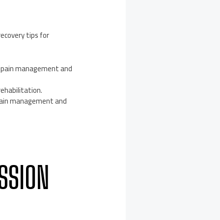
ecovery tips for
ry pain management and
ehabilitation.
 pain management and
SSION