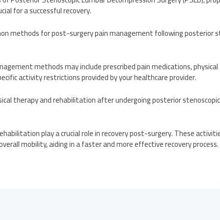
ucial for a successful recovery.
n methods for post-surgery pain management following posterior s
nagement methods may include prescribed pain medications, physical t
ecific activity restrictions provided by your healthcare provider.
sical therapy and rehabilitation after undergoing posterior stenoscop
ehabilitation play a crucial role in recovery post-surgery. These activit
d overall mobility, aiding in a faster and more effective recovery process.