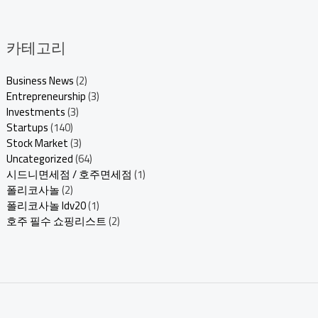
카테고리
Business News
(2)
Entrepreneurship
(3)
Investments
(3)
Startups
(140)
Stock Market
(3)
Uncategorized
(64)
시드니면세점 / 호주면세점
(1)
폴리코사놀
(2)
폴리코사놀 ldv20
(1)
호주 필수 쇼핑리스트
(2)