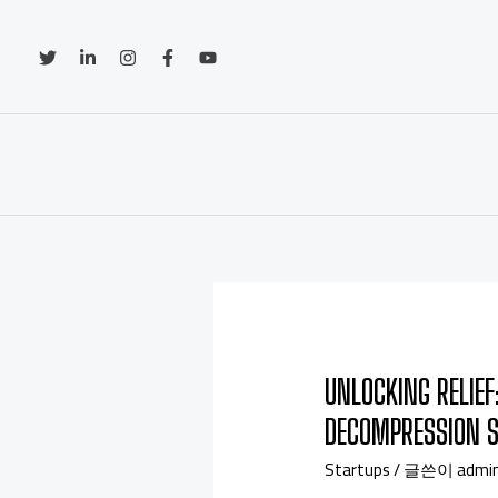
UNLOCKING RELIEF
DECOMPRESSION 
Startups
/ 글쓴이
admi