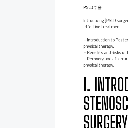
PSLD수술
Introducing [PSLD surger
effective treatment.
– Introduction to Post
physical therapy.
– Benefits and Risks of
– Recovery and afterca
physical therapy.
I. INTR
STENOSC
SURGERY