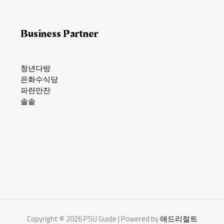
Business Partner
청년다방
은화수식당
파란만잔
솔솥
Copyright © 2026 PSU Guide | Powered by
애드리절트