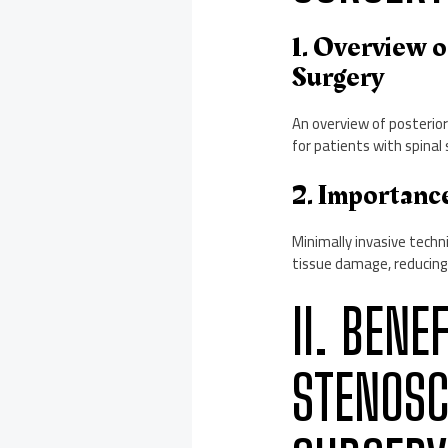
1. Overview 
Surgery
An overview of posterior
for patients with spinal 
2. Importanc
Minimally invasive techn
tissue damage, reducing
II. BENE
STENOSC