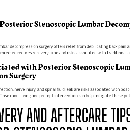
of Posterior Stenoscopic Lumbar Decom
mbar decompression surgery offers relief from debilitating back pain 
procedure reduces recovery time and risks associated with traditional 
ociated with Posterior Stenoscopic Lu
on Surgery
ection, nerve injury, and spinal fluid leak are risks associated with pos
Close monitoring and prompt intervention can help mitigate these pote
OVERY AND AFTERCARE TIP