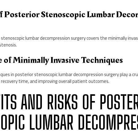
of Posterior Stenoscopic Lumbar Deco
 stenoscopic lumbar decompression surgery covers the minimally invasi
stenosis.
e of Minimally Invasive Techniques
iques in posterior stenoscopic lumbar decompression surgery play a cruc
 recovery time, and improving overall patient outcomes.
FITS AND RISKS OF POSTE
OPIC LUMBAR DECOMPRE