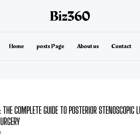
Home
posts Page
About us
Contact
: THE COMPLETE GUIDE TO POSTERIOR STENOSCOPIC 
SURGERY
n