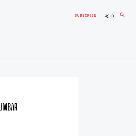
Log In
SUBSCRIBE
LUMBAR