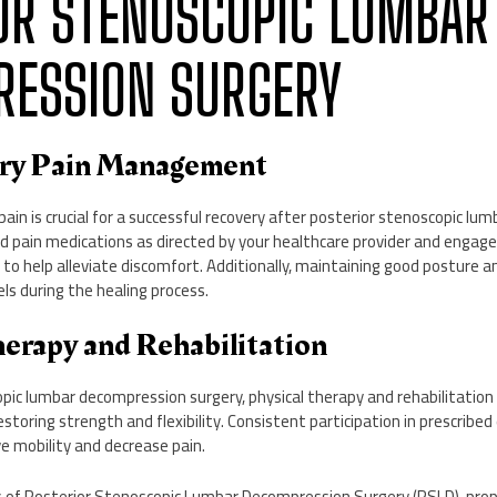
OR STENOSCOPIC LUMBAR
ESSION SURGERY
ery Pain Management
in is crucial for a successful recovery after posterior stenoscopic l
bed pain medications as directed by your healthcare provider and enga
 to help alleviate discomfort. Additionally, maintaining good posture an
els during the healing process.
herapy and Rehabilitation
pic lumbar decompression surgery, physical therapy and rehabilitation pl
storing strength and flexibility. Consistent participation in prescribe
e mobility and decrease pain.
ts of Posterior Stenoscopic Lumbar Decompression Surgery (PSLD), p