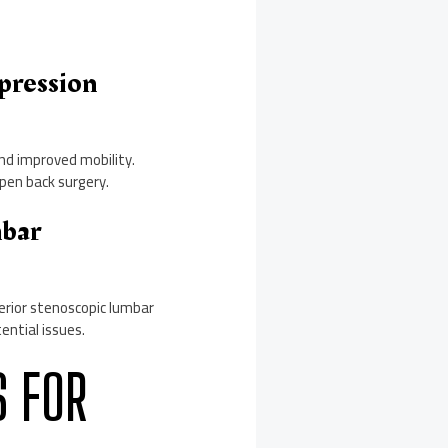
pression
and improved mobility.
open back surgery.
mbar
terior stenoscopic lumbar
ntial issues.
S FOR