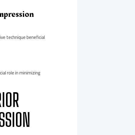
mpression
ve technique beneficial
ial role in minimizing
RIOR
SSION