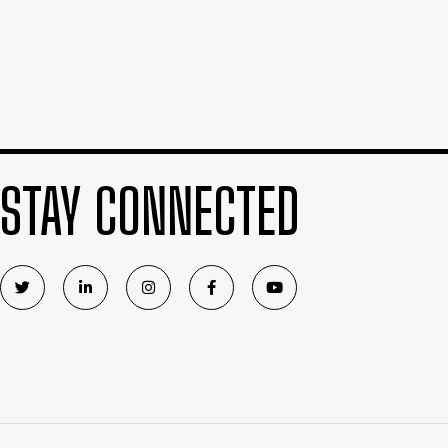
STAY CONNECTED