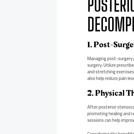
POSTERI
DECOMPR
1. Post-Surg
Managing post-surgery pa
surgery. Utilize prescri
and stretching exercises
also help reduce pain lev
2. Physical T
After posterior stenosco
promoting healing and re
sessions can help improv
Considering the benefi