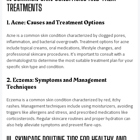
TREATMENTS
1. Acne: Causes and Treatment Options
Acne is a common skin condition characterized by clogged pores,
inflammation, and bacterial overgrowth. Treatment options for acne
include topical creams, oral medications, lifestyle changes, and
professional skincare procedures. It’s important to consult with a
dermatologist to determine the most suitable treatment plan for your
specific skin type and condition.
2. Eczema: Symptoms and Management
Techniques
Eczema is a common skin condition characterized by red, itchy
rashes. Management techniques include using moisturizers, avoiding
triggers like allergens and stress, and prescribed medications like
corticosteroids. Regular skincare routines and proper hydration can
also help alleviate symptoms and prevent flare-ups.
III. SKINCARE ROUTINE TIPS FOR HEALTHY AND