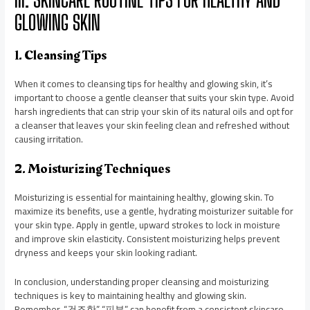
GLOWING SKIN
1. Cleansing Tips
When it comes to cleansing tips for healthy and glowing skin, it’s
important to choose a gentle cleanser that suits your skin type. Avoid
harsh ingredients that can strip your skin of its natural oils and opt for
a cleanser that leaves your skin feeling clean and refreshed without
causing irritation.
2. Moisturizing Techniques
Moisturizing is essential for maintaining healthy, glowing skin. To
maximize its benefits, use a gentle, hydrating moisturizer suitable for
your skin type. Apply in gentle, upward strokes to lock in moisture
and improve skin elasticity. Consistent moisturizing helps prevent
dryness and keeps your skin looking radiant.
In conclusion, understanding proper cleansing and moisturizing
techniques is key to maintaining healthy and glowing skin.
Remember, “건조한” “피부” can benefit from a consistent skincare