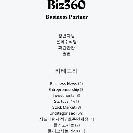
Business Partner
청년다방
은화수식당
파란만잔
솔솥
카테고리
Business News
(2)
Entrepreneurship
(3)
Investments
(3)
Startups
(141)
Stock Market
(3)
Uncategorized
(64)
시드니면세점 / 호주면세점
(1)
폴리코사놀
(2)
폴리코사놀 ldv20
(1)