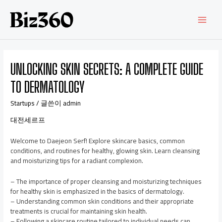
UNLOCKING SKIN SECRETS: A COMPLETE GUIDE
TO DERMATOLOGY
Startups
/ 글쓴이
admin
대전세르프
Welcome to Daejeon Serf! Explore skincare basics, common
conditions, and routines for healthy, glowing skin. Learn cleansing
and moisturizing tips for a radiant complexion.
– The importance of proper cleansing and moisturizing techniques
for healthy skin is emphasized in the basics of dermatology.
– Understanding common skin conditions and their appropriate
treatments is crucial for maintaining skin health.
– Following a skincare routine tailored to individual needs can