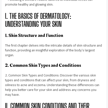
promote healthy and glowing skin.
I. THE BASICS OF DERMATOLOGY:
UNDERSTANDING YOUR SKIN
1. Skin Structure and Function
The first chapter delves into the intricate details of skin structure and
function, providing an insightful exploration of the body’s largest
organ.
2. Common Skin Types and Conditions
2. Common Skin Types and Conditions: Discover the various skin
types and conditions that can affect your skin, from dryness and
oiliness to acne and eczema. Understanding these differences can
help you better care for your skin and address any concerns you
may have.
II. COMMON SKIN CONDITIONS AND THEIR