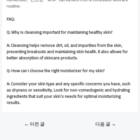
routine.
FAQ:
Q: Why is cleansing important for maintaining healthy skin?
A: Cleansing helps remove dirt, oil, and impurities from the skin,
preventing breakouts and maintaining skin health. It also allows for
better absorption of skincare products.
Q: How can I choose the right moisturizer for my skin?
A: Consider your skin type and any specific concerns you have, such
as dryness or sensitivity. Look for non-comedogenic and hydrating
ingredients that suit your skin’s needs for optimal moisturizing
results.
←
이전 글
다음 글
→