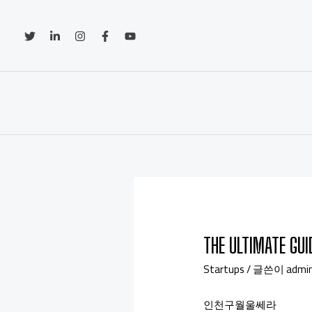
THE ULTIMATE GU
Startups
/ 글쓴이
admi
인천구월울쎄라