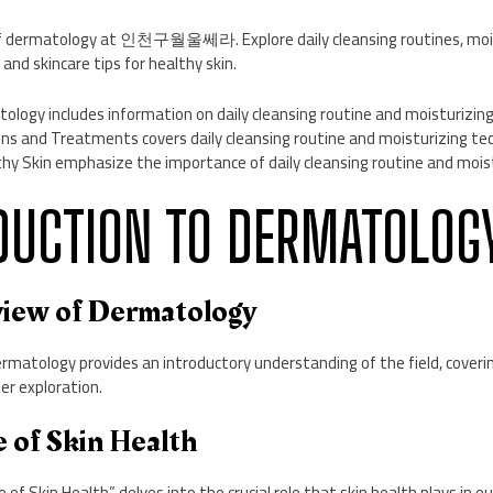
f dermatology at 인천구월울쎄라. Explore daily cleansing routines, mois
and skincare tips for healthy skin.
ology includes information on daily cleansing routine and moisturizin
s and Treatments covers daily cleansing routine and moisturizing te
thy Skin emphasize the importance of daily cleansing routine and mois
ODUCTION TO DERMATOLOG
rview of Dermatology
matology provides an introductory understanding of the field, coverin
er exploration.
 of Skin Health
f Skin Health” delves into the crucial role that skin health plays in our