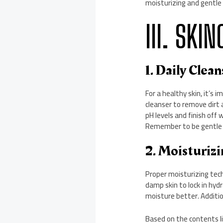
moisturizing and gentle
III. SKI
1. Daily Clea
For a healthy skin, it’s 
cleanser to remove dirt 
pH levels and finish off
Remember to be gentle a
2. Moisturiz
Proper moisturizing tech
damp skin to lock in hydr
moisture better. Additio
Based on the contents li