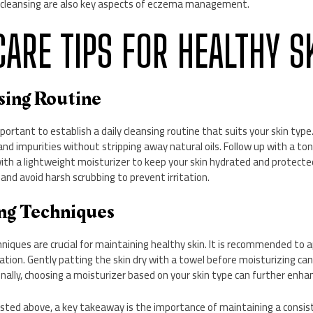
 cleansing are also key aspects of eczema management.
NCARE TIPS FOR HEALTHY S
nsing Routine
important to establish a daily cleansing routine that suits your skin type
and impurities without stripping away natural oils. Follow up with a ton
 with a lightweight moisturizer to keep your skin hydrated and protect
nd avoid harsh scrubbing to prevent irritation.
ing Techniques
niques are crucial for maintaining healthy skin. It is recommended to 
ation. Gently patting the skin dry with a towel before moisturizing can
nally, choosing a moisturizer based on your skin type can further enhan
sted above, a key takeaway is the importance of maintaining a consist