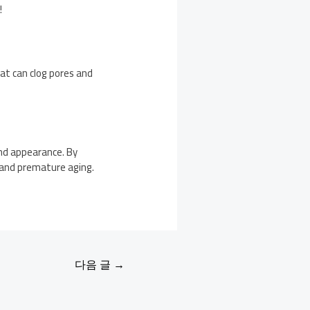
!
that can clog pores and
and appearance. By
, and premature aging.
다음 글
→