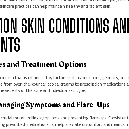
skincare practices can help maintain healthy and radiant skin.
MON SKIN CONDITIONS AN
ENTS
ses and Treatment Options
ndition that is influenced by factors such as hormones, genetics, and li
 from over-the-counter topical creams to prescription medications a
he severity of the acne and individual skin type.
anaging Symptoms and Flare-Ups
ucial for controlling symptoms and preventing flare-ups. Consistent 
sing prescribed medications can help alleviate discomfort and maintain 