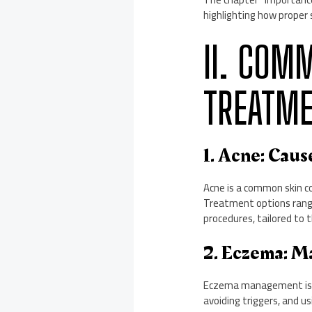
highlighting how proper 
II. COM
TREATM
1. Acne: Cau
Acne is a common skin co
Treatment options range
procedures, tailored to t
2. Eczema: M
Eczema management is cr
avoiding triggers, and u