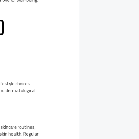
D
festyle choices.
nd dermatological
skincare routines,
skin health. Regular