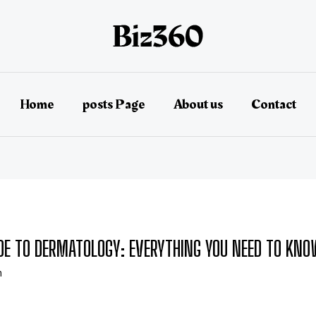
Home
posts Page
About us
Contact
IDE TO DERMATOLOGY: EVERYTHING YOU NEED TO KN
n