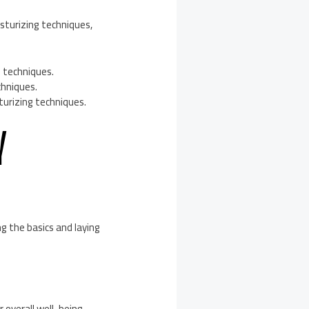
turizing techniques,
g techniques.
chniques.
turizing techniques.
Y
g the basics and laying
 overall well-being,