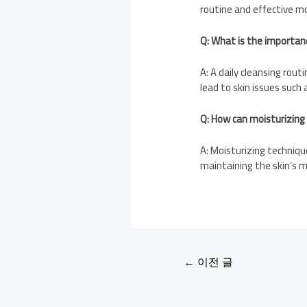
routine and effective mo
Q: What is the importance
A: A daily cleansing rout
lead to skin issues such 
Q: How can moisturizing
A: Moisturizing techniqu
maintaining the skin’s m
←
이전 글