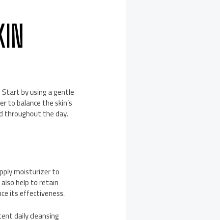
KIN
. Start by using a gentle
er to balance the skin’s
ed throughout the day.
apply moisturizer to
 also help to retain
ce its effectiveness.
ent daily cleansing