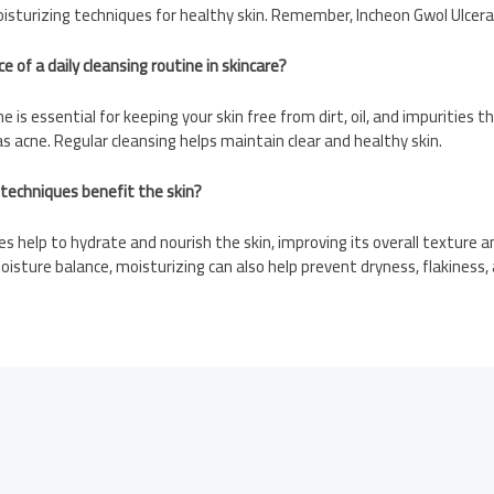
isturizing techniques for healthy skin. Remember, Incheon Gwol Ulcera
 of a daily cleansing routine in skincare?
ine is essential for keeping your skin free from dirt, oil, and impurities 
as acne. Regular cleansing helps maintain clear and healthy skin.
 techniques benefit the skin?
es help to hydrate and nourish the skin, improving its overall texture 
oisture balance, moisturizing can also help prevent dryness, flakiness