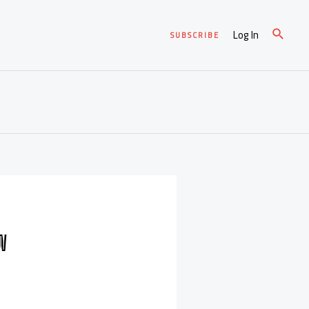
Log In
SUBSCRIBE
OW