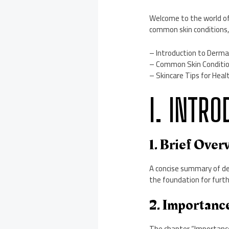
Welcome to the world o
common skin conditions, 
– Introduction to Dermat
– Common Skin Condition
– Skincare Tips for Heal
I. INTR
1. Brief Ove
A concise summary of der
the foundation for furth
2. Importance
The chapter “Importance o