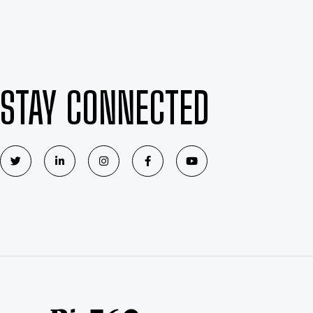
STAY CONNECTED