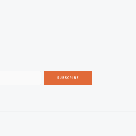
SUBSCRIBE