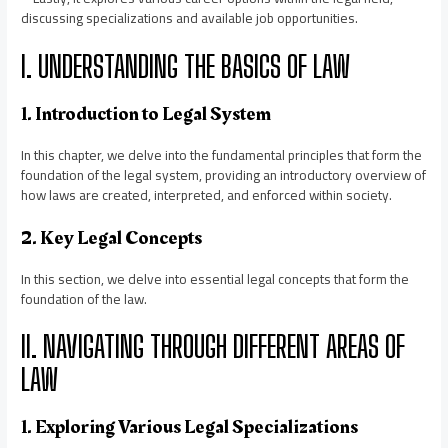
discussing specializations and available job opportunities.
I. UNDERSTANDING THE BASICS OF LAW
1. Introduction to Legal System
In this chapter, we delve into the fundamental principles that form the
foundation of the legal system, providing an introductory overview of
how laws are created, interpreted, and enforced within society.
2. Key Legal Concepts
In this section, we delve into essential legal concepts that form the
foundation of the law.
II. NAVIGATING THROUGH DIFFERENT AREAS OF
LAW
1. Exploring Various Legal Specializations