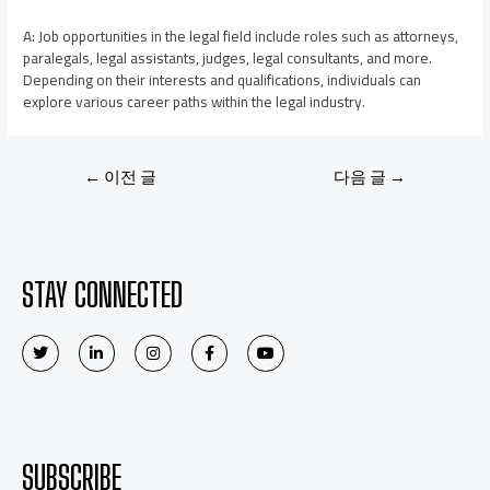
A: Job opportunities in the legal field include roles such as attorneys,
paralegals, legal assistants, judges, legal consultants, and more.
Depending on their interests and qualifications, individuals can
explore various career paths within the legal industry.
←
이전 글
다음 글
→
STAY CONNECTED
SUBSCRIBE