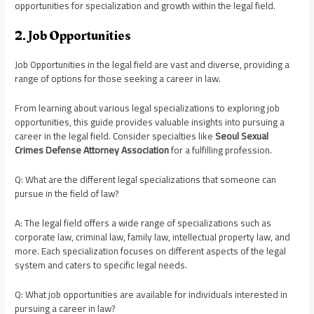
opportunities for specialization and growth within the legal field.
2. Job Opportunities
Job Opportunities in the legal field are vast and diverse, providing a
range of options for those seeking a career in law.
From learning about various legal specializations to exploring job
opportunities, this guide provides valuable insights into pursuing a
career in the legal field. Consider specialties like
Seoul Sexual
Crimes Defense Attorney Association
for a fulfilling profession.
Q: What are the different legal specializations that someone can
pursue in the field of law?
A: The legal field offers a wide range of specializations such as
corporate law, criminal law, family law, intellectual property law, and
more. Each specialization focuses on different aspects of the legal
system and caters to specific legal needs.
Q: What job opportunities are available for individuals interested in
pursuing a career in law?