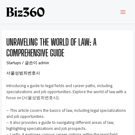
UNRAVELING THE WORLD OF LAW: A
COMPREHENSIVE GUIDE
Startups
/ 글쓴이
admin
서울성범죄변호사
Introducing a guide to legal fields and career paths, including
specializations and job opportunities. Explore the world of law with a
focus on [서울성범죄변호사].
– This article covers the basics of law, including legal specializations
and job opportunities.
– It also provides a guide to navigating different areas of law,
highlighting specializations and job prospects.
– Lastly, it explores various career options within the legal field,