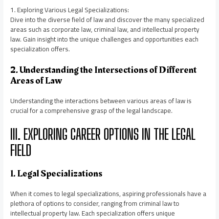
1. Exploring Various Legal Specializations:
Dive into the diverse field of law and discover the many specialized
areas such as corporate law, criminal law, and intellectual property
law. Gain insight into the unique challenges and opportunities each
specialization offers.
2. Understanding the Intersections of Different
Areas of Law
Understanding the interactions between various areas of law is
crucial for a comprehensive grasp of the legal landscape.
III. EXPLORING CAREER OPTIONS IN THE LEGAL
FIELD
1. Legal Specializations
When it comes to legal specializations, aspiring professionals have a
plethora of options to consider, ranging from criminal law to
intellectual property law. Each specialization offers unique