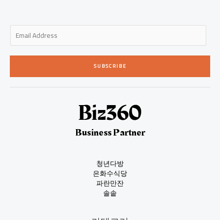
E
m
a
i
SUBSCRIBE
l
*
Business Partner
청년다방
은화수식당
파란만잔
솔솥