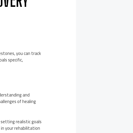
COVERY
lestones, you can track
als specific,
nderstanding and
allenges of healing
setting realistic goals
n your rehabilitation