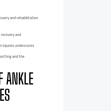
ecovery and rehabilitation
e recovery and
n injuries underscores
-setting and the
F ANKLE
ES