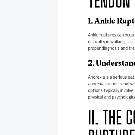
TENDON 
1. Ankle Rup
Ankle ruptures can occur
difficulty in walking. It
proper diagnosis and tr
2. Understan
Anorexia is a serious ea
anorexia include rapid w
options typically involv
physical and psychologica
II. THE