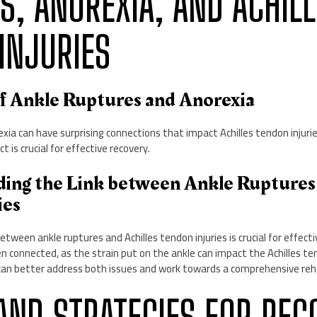
S, ANOREXIA, AND ACHILL
INJURIES
of Ankle Ruptures and Anorexia
xia can have surprising connections that impact Achilles tendon injur
t is crucial for effective recovery.
ding the Link between Ankle Ruptures 
ies
etween ankle ruptures and Achilles tendon injuries is crucial for effec
ten connected, as the strain put on the ankle can impact the Achilles te
s can better address both issues and work towards a comprehensive reha