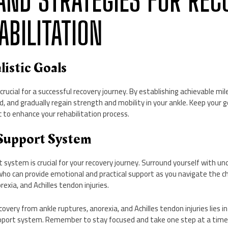
S AND STRATEGIES FOR RE
ABILITATION
listic Goals
s crucial for a successful recovery journey. By establishing achievable mi
, and gradually regain strength and mobility in your ankle. Keep your go
c to enhance your rehabilitation process.
 Support System
t system is crucial for your recovery journey. Surround yourself with u
who can provide emotional and practical support as you navigate the ch
exia, and Achilles tendon injuries.
overy from ankle ruptures, anorexia, and Achilles tendon injuries lies in 
upport system. Remember to stay focused and take one step at a time i