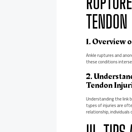
RUPTURE
TENDON 
1. Overview 
Ankle ruptures and anore
these conditions intersec
2. Understan
Tendon Injur
Understanding the link b
types of injuries are of
relationship, individual