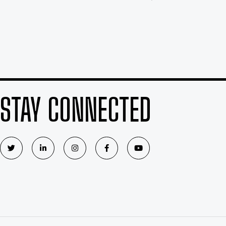
STAY CONNECTED