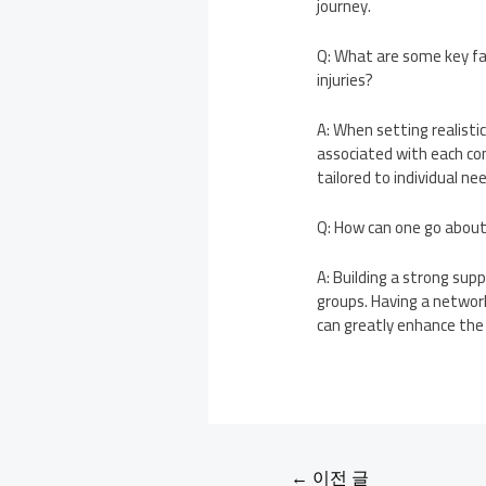
journey.
Q: What are some key fac
injuries?
A: When setting realistic
associated with each con
tailored to individual n
Q: How can one go about 
A: Building a strong sup
groups. Having a network
can greatly enhance the r
←
이전 글