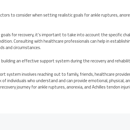
tors to consider when setting realistic goals for ankle ruptures, anore
 goals for recovery, it’s important to take into account the specific ch
dition. Consulting with healthcare professionals can help in establish
eeds and circumstances.
building an effective support system during the recovery and rehabili
port system involves reaching out to family, friends, healthcare provide
 of individuals who understand and can provide emotional, physical, an
ecovery journey for ankle ruptures, anorexia, and Achilles tendon injuri