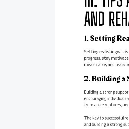
III. TIP
AND REH
1. Setting Rea
Setting realistic goals i
progress, stay motivated
measurable, and realisti
2. Building a
Building a strong suppor
encouraging individuals 
from ankle ruptures, anor
The key to successful rec
and building a strong s