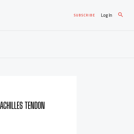
Log In
SUBSCRIBE
 ACHILLES TENDON