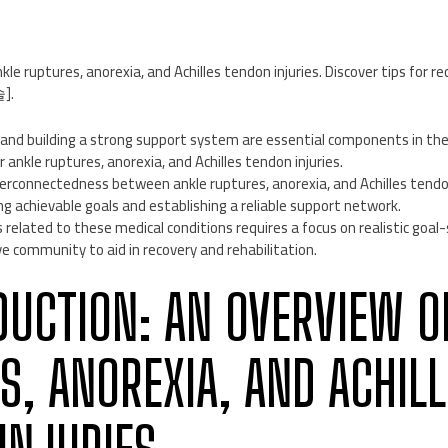
kle ruptures, anorexia, and Achilles tendon injuries. Discover tips for r
].
s and building a strong support system are essential components in th
r ankle ruptures, anorexia, and Achilles tendon injuries.
erconnectedness between ankle ruptures, anorexia, and Achilles tendo
g achievable goals and establishing a reliable support network.
related to these medical conditions requires a focus on realistic goal
e community to aid in recovery and rehabilitation.
ODUCTION: AN OVERVIEW O
S, ANOREXIA, AND ACHILL