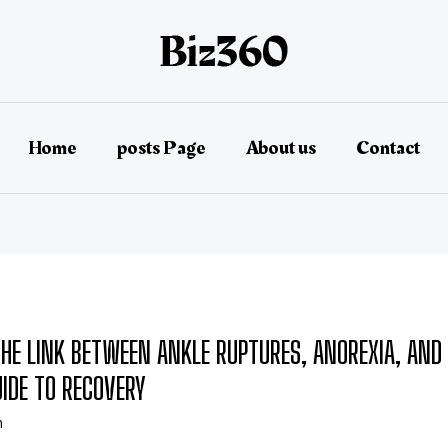
Home
posts Page
About us
Contact
HE LINK BETWEEN ANKLE RUPTURES, ANOREXIA, AND
UIDE TO RECOVERY
n