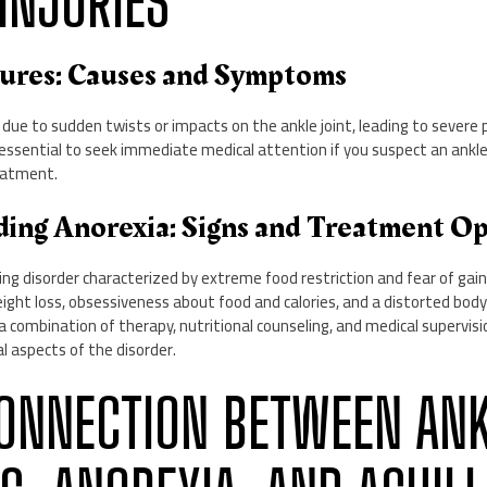
INJURIES
tures: Causes and Symptoms
 due to sudden twists or impacts on the ankle joint, leading to severe p
 is essential to seek immediate medical attention if you suspect an ankl
eatment.
ding Anorexia: Signs and Treatment O
ting disorder characterized by extreme food restriction and fear of gain
eight loss, obsessiveness about food and calories, and a distorted bo
e a combination of therapy, nutritional counseling, and medical supervis
l aspects of the disorder.
 CONNECTION BETWEEN AN