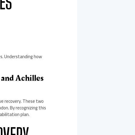
ES
ies. Understanding how
and Achilles
tive recovery. These two
ndon. By recognizing this
bilitation plan.