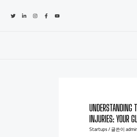
UNDERSTANDING T
INJURIES: YOUR G
Startups
/ 글쓴이
admi