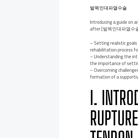
발목인대파열수술
Introducing a guide on an
after [발목인대파열수술
– Setting realistic goal
rehabilitation process fo
– Understanding the int
the importance of settin
– Overcoming challenges 
formation of a supportiv
I. INTR
RUPTURE