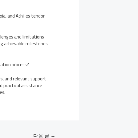
xia, and Achilles tendon
allenges and limitations
ing achievable milestones
tation process?
rs, and relevant support
d practical assistance
es.
다음 글
→