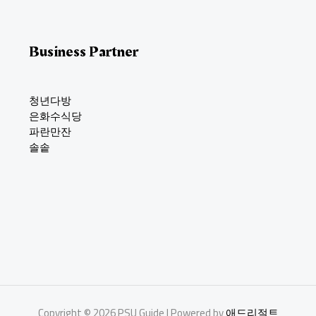
Business Partner
청년다방
은화수식당
파란만잔
솔솥
Copyright © 2026 PSU Guide | Powered by
애드리절트