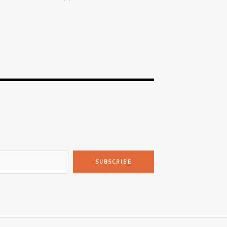
SUBSCRIBE