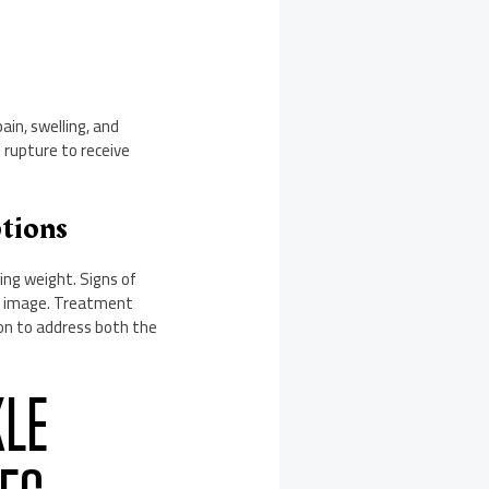
ain, swelling, and
e rupture to receive
ptions
ing weight. Signs of
dy image. Treatment
ion to address both the
KLE