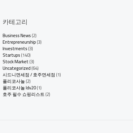
카테고리
Business News
(2)
Entrepreneurship
(3)
Investments
(3)
Startups
(140)
Stock Market
(3)
Uncategorized
(64)
시드니면세점 / 호주면세점
(1)
폴리코사놀
(2)
폴리코사놀 ldv20
(1)
호주 필수 쇼핑리스트
(2)