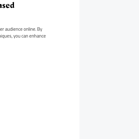
ased
er audience online. By
niques, you can enhance
.