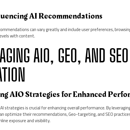
nfluencing AI Recommendations
ecommendations can vary greatly and include user preferences, browsin
vels with content.
RAGING AIO, GEO, AND SEO
ATION
ing AIO Strategies for Enhanced Perf
 strategies is crucial for enhancing overall performance. By leveragin
can optimize their recommendations, Geo-targeting, and SEO practices 
ine exposure and visibility.