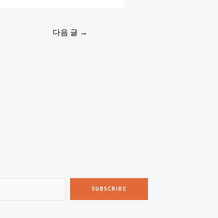
다음 글
→
SUBSCRIBE