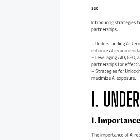
seo
Introducing strategies
partnerships.
– Understanding AI Reco
enhance AI recommenda
– Leveraging AIO, GEO, 
partnerships for effecti
– Strategies for Unlocki
maximize AI exposure.
I. UNDE
1. Importanc
The importance of AI re