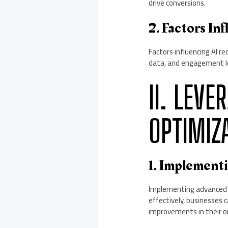
drive conversions.
2. Factors I
Factors influencing AI r
data, and engagement le
II. LEVE
OPTIMIZ
1. Implement
Implementing advanced AI
effectively, businesses 
improvements in their onl