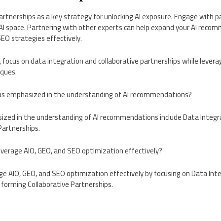
artnerships as a key strategy for unlocking AI exposure. Engage with 
 AI space. Partnering with other experts can help expand your AI rec
EO strategies effectively.
 focus on data integration and collaborative partnerships while levera
ques.
eas emphasized in the understanding of AI recommendations?
sized in the understanding of AI recommendations include Data Inte
Partnerships.
everage AIO, GEO, and SEO optimization effectively?
ge AIO, GEO, and SEO optimization effectively by focusing on Data Int
forming Collaborative Partnerships.