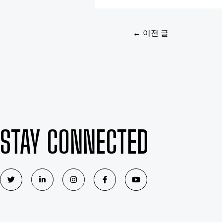
←
이전 글
STAY CONNECTED