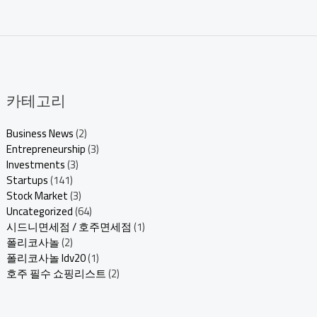
카테고리
Business News
(2)
Entrepreneurship
(3)
Investments
(3)
Startups
(141)
Stock Market
(3)
Uncategorized
(64)
시드니면세점 / 호주면세점
(1)
폴리코사놀
(2)
폴리코사놀 ldv20
(1)
호주 필수 쇼핑리스트
(2)