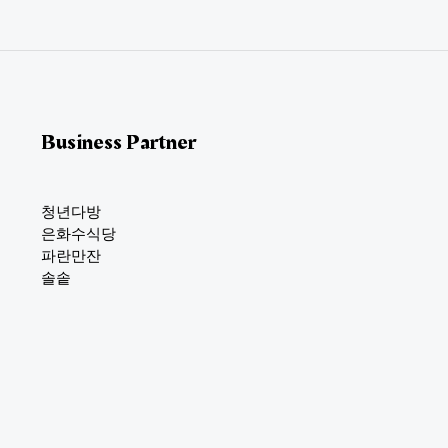
l
*
Business Partner
청년다방
은화수식당
파란만잔
솔솥