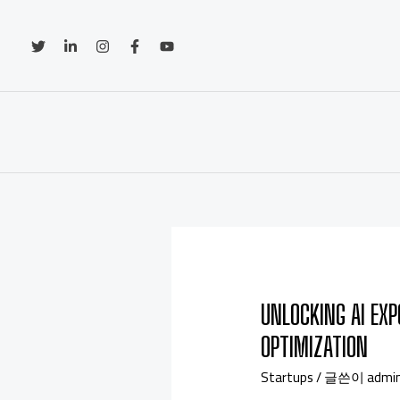
UNLOCKING AI EXP
OPTIMIZATION
Startups
/ 글쓴이
admi