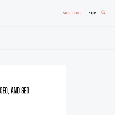
Log In
SUBSCRIBE
GEO, AND SEO