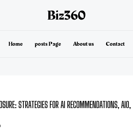
Home
posts Page
About us
Contact
OSURE: STRATEGIES FOR AI RECOMMENDATIONS, AIO, 
n