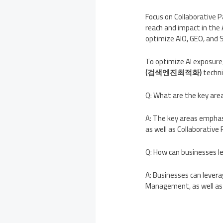
Focus on Collaborative P
reach and impact in the
optimize AIO, GEO, and S
To optimize AI exposure,
(검색엔진최적화)
techni
Q: What are the key ar
A: The key areas empha
as well as Collaborative 
Q: How can businesses l
A: Businesses can levera
Management, as well as 