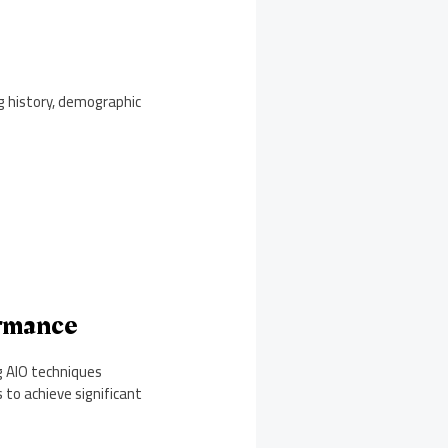
g history, demographic
ormance
g AIO techniques
to achieve significant