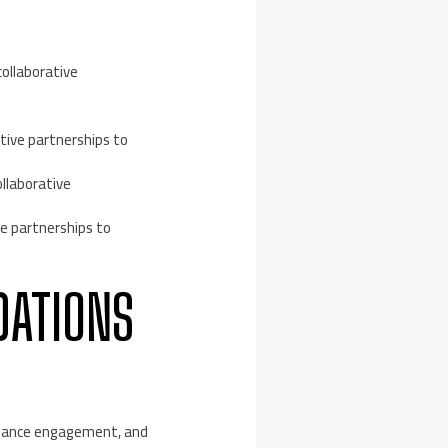
ollaborative
ive partnerships to
llaborative
ve partnerships to
DATIONS
enhance engagement, and