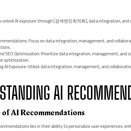
 to unlock AI exposure through [검색엔진최적화], data integration, and c
mmendations: Focus on data integration, management, and collaborat
tions.
and SEO Optimization: Prioritize data integration, management, and co
ve optimization.
ng AI Exposure: Utilize data integration, management, and collaborati
RSTANDING AI RECOMMEN
e of AI Recommendations
commendations lies in their ability to personalize user experiences, 