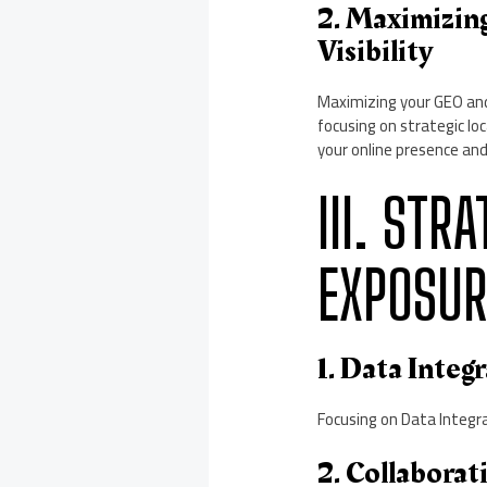
2. Maximizin
Visibility
Maximizing your GEO and 
focusing on strategic l
your online presence and
III. STR
EXPOSUR
1. Data Inte
Focusing on Data Integra
2. Collaborat