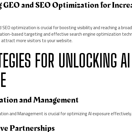
g GEO and SEO Optimization for Incre
SEO optimization is crucial for boosting visibility and reaching a broad
ocation-based targeting and effective search engine optimization tech
 attract more visitors to your website.
ATEGIES FOR UNLOCKING AI
E
gration and Management
tion and Management is crucial for optimizing AI exposure effectively
ive Partnerships