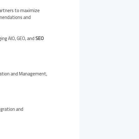
partners to maximize
ommendations and
ging AIO, GEO, and
SEO
gration and Management,
egration and