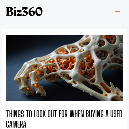
THINGS TO LOOK OUT FOR WHEN BUYING A USED
CAMERA