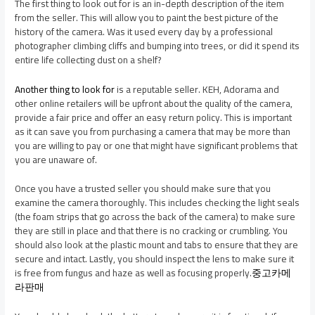
The first thing to look out for is an in-depth description of the item
from the seller. This will allow you to paint the best picture of the
history of the camera. Was it used every day by a professional
photographer climbing cliffs and bumping into trees, or did it spend its
entire life collecting dust on a shelf?
Another thing to look for
is a reputable seller. KEH, Adorama and
other online retailers will be upfront about the quality of the camera,
provide a fair price and offer an easy return policy. This is important
as it can save you from purchasing a camera that may be more than
you are willing to pay or one that might have significant problems that
you are unaware of.
Once you have a trusted seller you should make sure that you
examine the camera thoroughly. This includes checking the light seals
(the foam strips that go across the back of the camera) to make sure
they are still in place and that there is no cracking or crumbling. You
should also look at the plastic mount and tabs to ensure that they are
secure and intact. Lastly, you should inspect the lens to make sure it
is free from fungus and haze as well as focusing properly.
중고카메
라판매