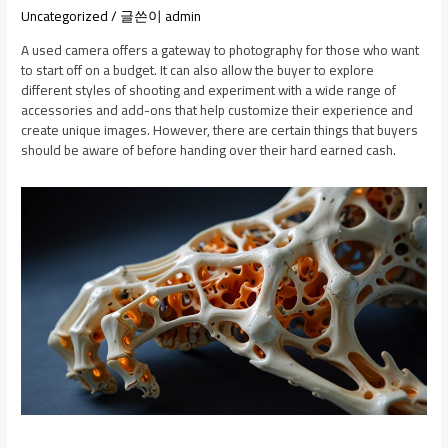
Uncategorized
/ 글쓴이
admin
A used camera offers a gateway to photography for those who want
to start off on a budget. It can also allow the buyer to explore
different styles of shooting and experiment with a wide range of
accessories and add-ons that help customize their experience and
create unique images. However, there are certain things that buyers
should be aware of before handing over their hard earned cash.