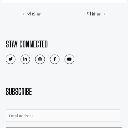
←
이전 글
다음 글
→
STAY CONNECTED
SUBSCRIBE
E
m
a