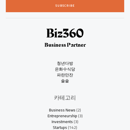
i
SUBSCRIBE
l
*
Business Partner
청년다방
은화수식당
파란만잔
솔솥
카테고리
Business News
(2)
Entrepreneurship
(3)
Investments
(3)
Startups
(142)