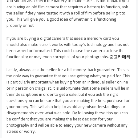
You should also check the battery to make sure it is functional. If you
are buying an old film camera that requires a battery to function, ask
the seller if they have tested it with a roll of film before selling it to
you. This will give you a good idea of whether it is functioning
properly or not.
If you are buying a digital camera that uses a memory card you
should also make sure it works with today’s technology and has not
been wiped or formatted. This could cause the camera to lose its
functionality or may even corrupt all of your photographs.
중고카메라
Lastly, always ask the seller for a full money-back guarantee. This is
the only way to guarantee that you are getting what you paid for. This
is particularly important when buying from an individual seller online
or in person on craigslist. It is unfortunate that some sellers will lie in
their descriptions in order to get a sale, but if you ask the right
questions you can be sure that you are making the best purchase for
your money. This will also help to avoid any misunderstandings or
disagreements over what was sold. By following these tips you can
be confident that you are making the best decision for your
photography and will be able to enjoy your new camera without any
stress or worry.